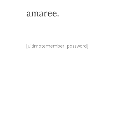
[ultimatemember_password]