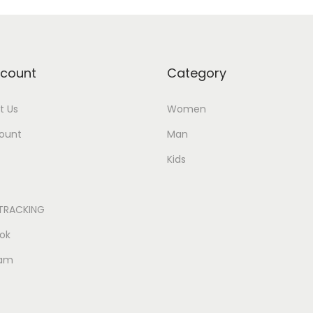
count
Category
t Us
Women
ount
Man
Kids
TRACKING
ok
ram