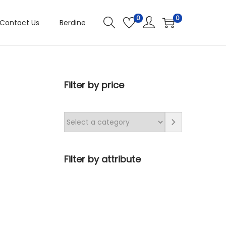
0
0
Contact Us
Berdine
Filter by price
Filter by attribute