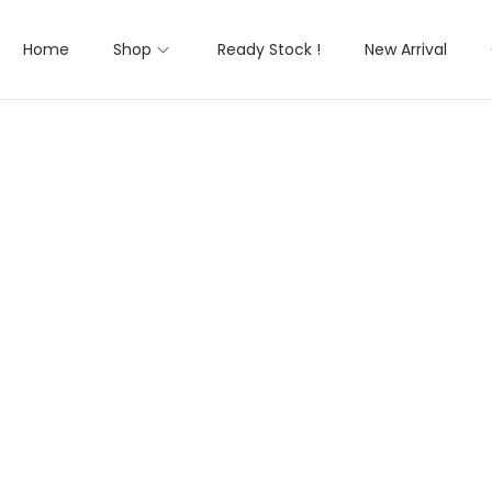
Home
Shop
Ready Stock !
New Arrival