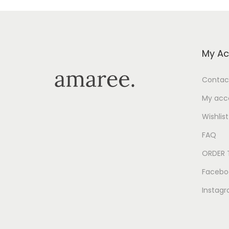
My Ac
Contac
My acc
Wishlist
FAQ
ORDER 
Facebo
Instag