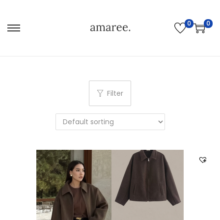
0
0
Filter