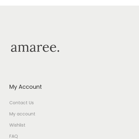
My Account
Contact Us
My account
Wishlist
FAQ