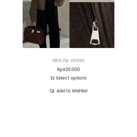
Alba Zip Jacket
Rp
420.000
Select options
Add to Wishlist