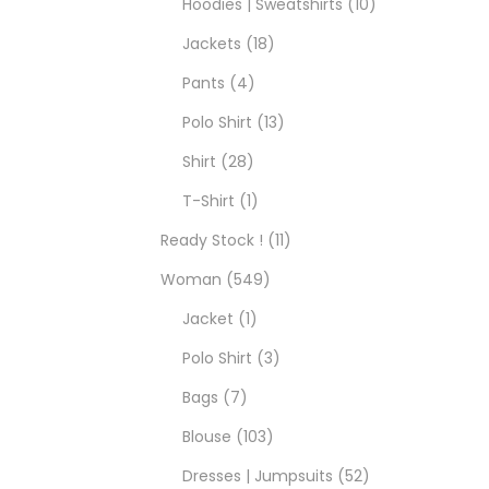
Hoodies | Sweatshirts
10
Jackets
18
Pants
4
Polo Shirt
13
Shirt
28
T-Shirt
1
Ready Stock !
11
Woman
549
Jacket
1
Polo Shirt
3
Bags
7
Blouse
103
Dresses | Jumpsuits
52