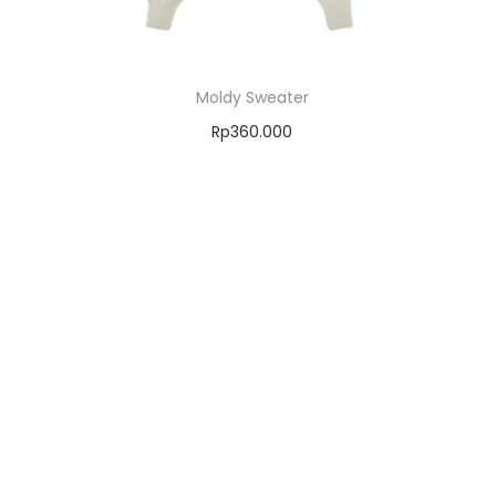
Moldy Sweater
Rp
360.000
Select options
Add to Wishlist