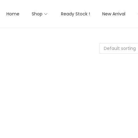
Home
Shop
Ready Stock !
New Arrival