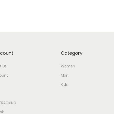
count
Category
t Us
Women
ount
Man
Kids
TRACKING
ok