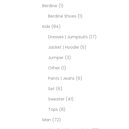
Berdine
1
Berdine Shoes
1
Kids
84
Dresses | Jumpsuits
17
Jacket | Hoodie
5
Jumper
3
Other
1
Pants | Jeans
6
Set
6
Sweater
41
Tops
8
Man
72