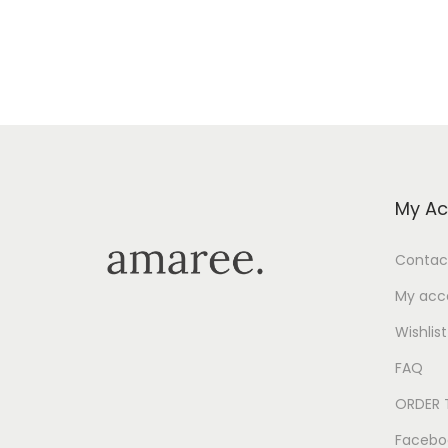
My Ac
Contac
My acc
Wishlist
FAQ
ORDER 
Facebo