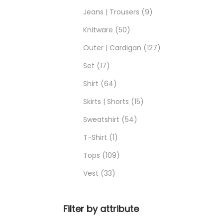
Jeans | Trousers
9
Knitware
50
Outer | Cardigan
127
Set
17
Shirt
64
Skirts | Shorts
15
Sweatshirt
54
T-Shirt
1
Tops
109
Vest
33
Filter by attribute