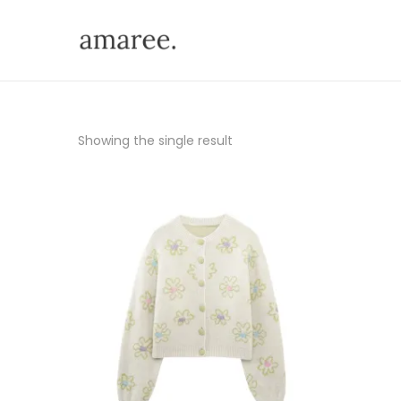
Showing the single result