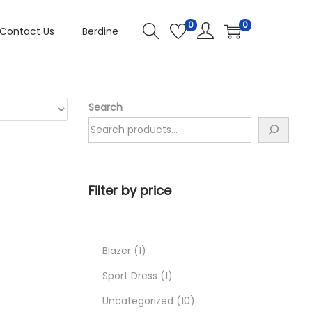
0
0
Contact Us
Berdine
Search
Filter by price
Blazer
1
Sport Dress
1
Uncategorized
10