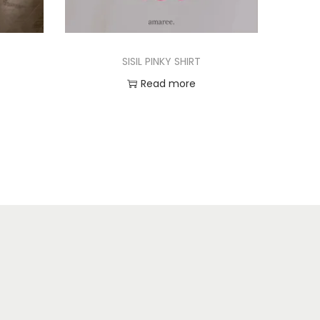
SISIL PINKY SHIRT
Read more
Add to Wishlist