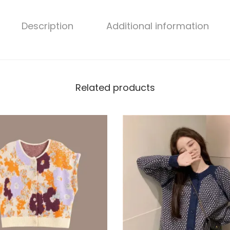
Description
Additional information
Related products