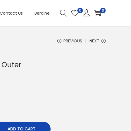
0
0
Contact Us
Berdine
PREVIOUS
NEXT
 Outer
ADD TO CART