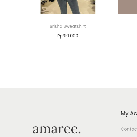
Brisha Sweatshirt
Rp
310.000
Select options
Add to Wishlist
My Ac
Contac