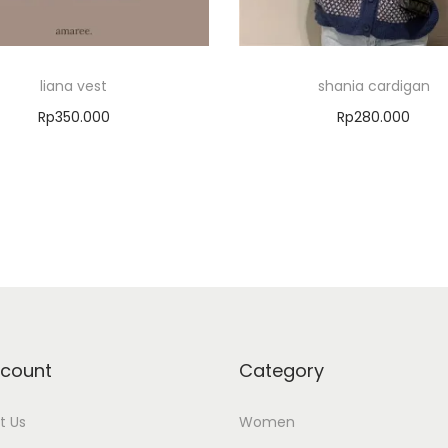
liana vest
shania cardigan
Rp
350.000
Rp
280.000
Select options
Add to cart
Add to Wishlist
Add to Wishlist
count
Category
t Us
Women