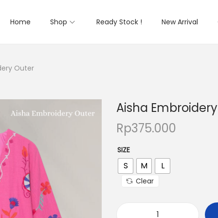
Home
Shop
Ready Stock !
New Arrival
dery Outer
Aisha Embroidery
Rp
375.000
SIZE
S
M
L
Clear