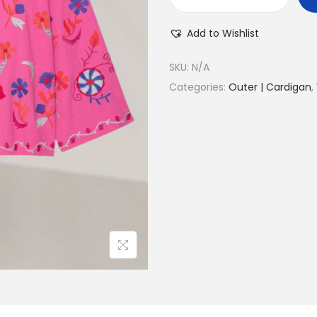
Add to Wishlist
SKU:
N/A
Categories:
Outer | Cardigan
,