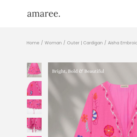
Home
/
Woman
/
Outer | Cardigan
/
Aisha Embroi