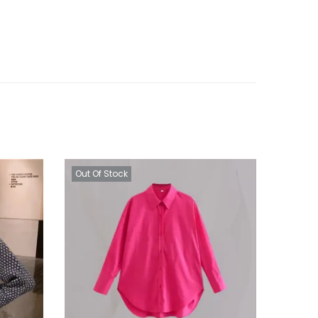
Out Of Stock