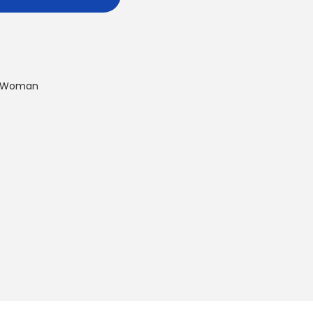
Woman