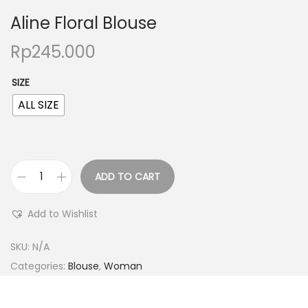
Aline Floral Blouse
Rp
245.000
SIZE
ALL SIZE
ADD TO CART
Add to Wishlist
SKU:
N/A
Categories:
Blouse
,
Woman