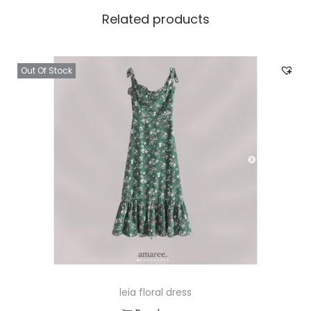
Related products
Out Of Stock
leia floral dress