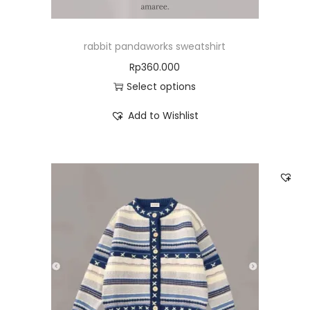
rabbit pandaworks sweatshirt
Rp
360.000
Select options
Add to Wishlist