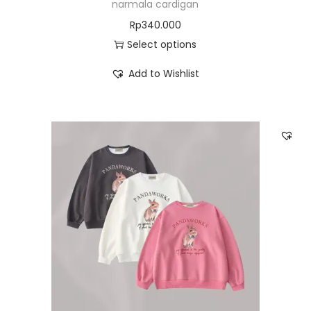
narmala cardigan
Rp
340.000
Select options
Add to Wishlist