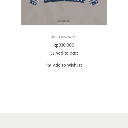
della sweater
Rp
330.000
Add to cart
Add to Wishlist