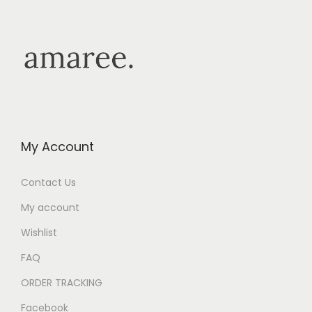
My Account
Contact Us
My account
Wishlist
FAQ
ORDER TRACKING
Facebook