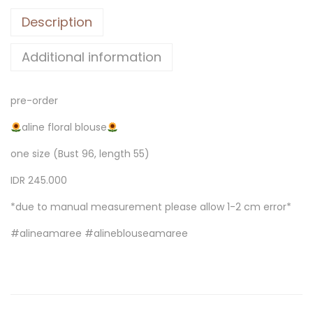
Description
Additional information
pre-order
aline floral blouse
one size (Bust 96, length 55)
IDR 245.000
*due to manual measurement please allow 1-2 cm error*
#alineamaree #alineblouseamaree