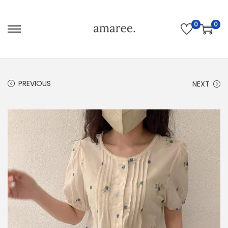
0
0
PREVIOUS
NEXT