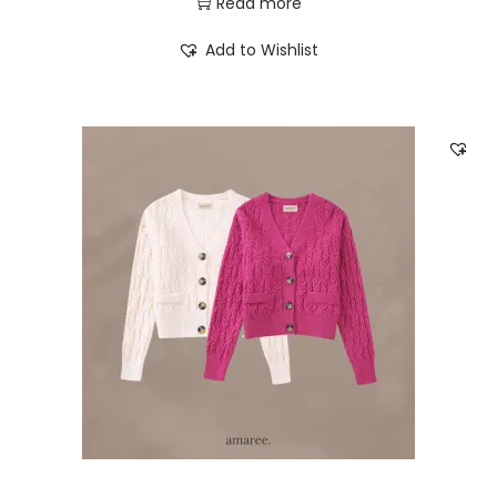
Read more
Add to Wishlist