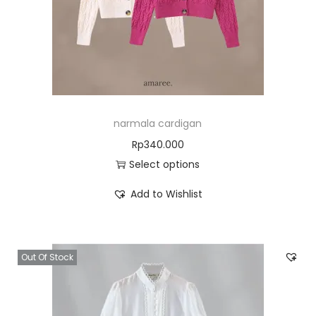
narmala cardigan
Rp
340.000
Select options
Add to Wishlist
Out Of Stock