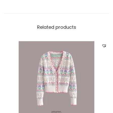
Related products