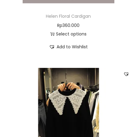
Helen Floral Cardigan
Rp
360.000
Select options
Add to Wishlist