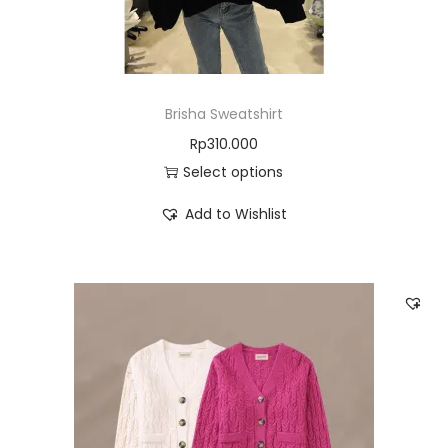
Brisha Sweatshirt
Rp
310.000
Select options
Add to Wishlist