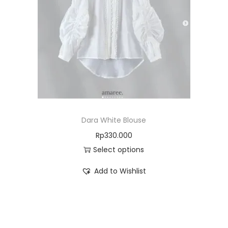
Dara White Blouse
Rp
330.000
Select options
Add to Wishlist