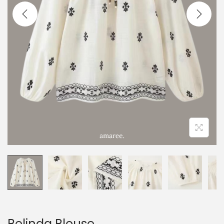
Belinda Blouse