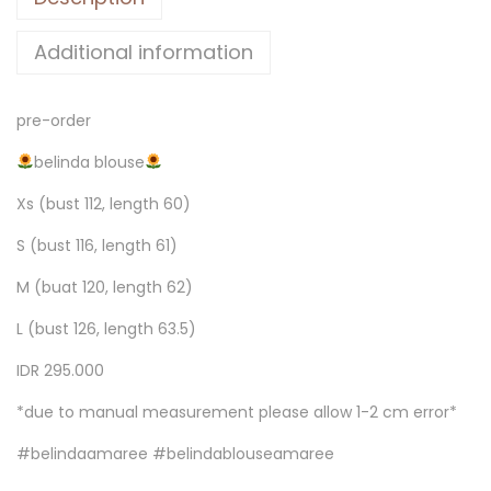
Additional information
pre-order
belinda blouse
Xs (bust 112, length 60)
S (bust 116, length 61)
M (buat 120, length 62)
L (bust 126, length 63.5)
IDR 295.000
*due to manual measurement please allow 1-2 cm error*
#belindaamaree #belindablouseamaree