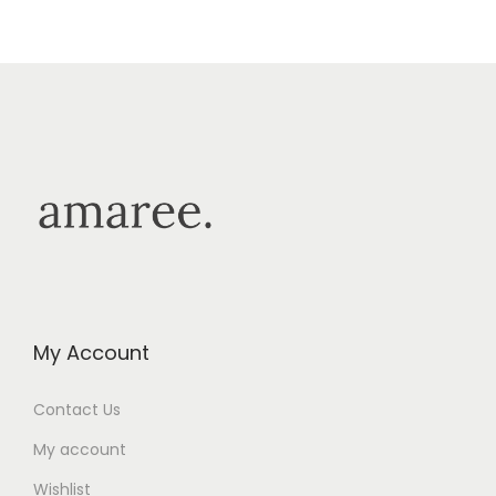
My Account
Contact Us
My account
Wishlist