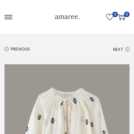
0
0
PREVIOUS
NEXT