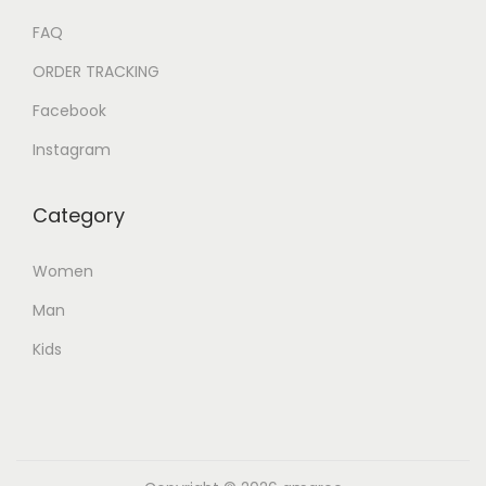
FAQ
ORDER TRACKING
Facebook
Instagram
Category
Women
Man
Kids