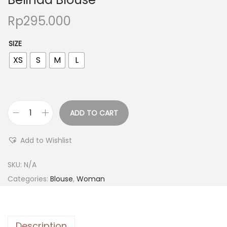
Rp
295.000
SIZE
XS
S
M
L
ADD TO CART
Add to Wishlist
SKU:
N/A
Categories:
Blouse
,
Woman
Description