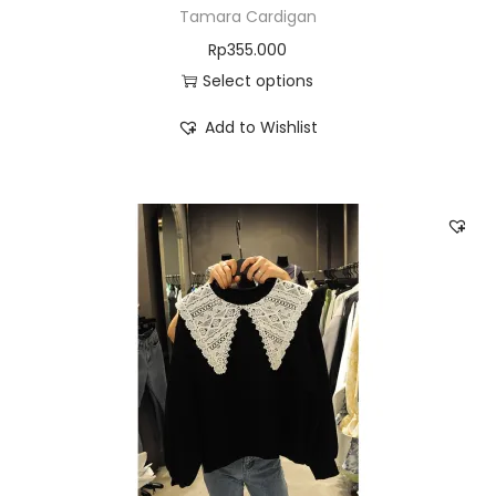
Tamara Cardigan
Rp
355.000
Select options
Add to Wishlist