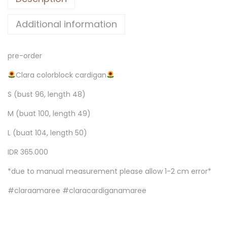
Additional information
pre-order
Clara colorblock cardigan
S (bust 96, length 48)
M (buat 100, length 49)
L (buat 104, length 50)
IDR 365.000
*due to manual measurement please allow 1-2 cm error*
#claraamaree #claracardiganamaree