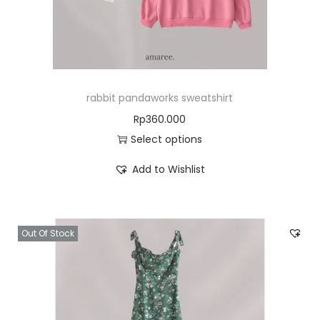
rabbit pandaworks sweatshirt
Rp
360.000
Select options
Add to Wishlist
Out Of Stock