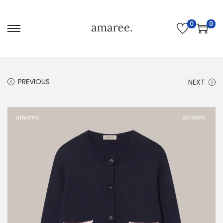
0
0
PREVIOUS
NEXT