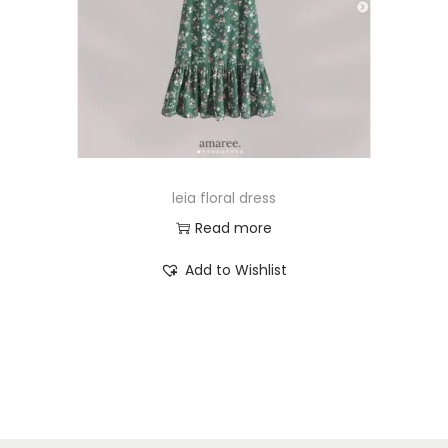
leia floral dress
Read more
Add to Wishlist