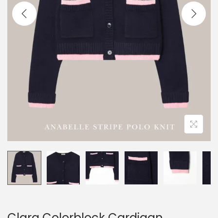
Clara Colorblock Cardigan