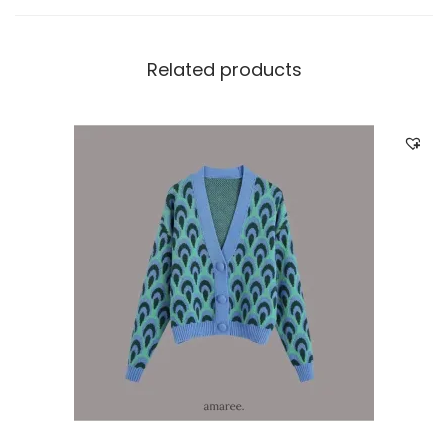
Related products