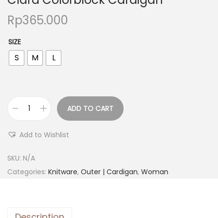
Rp
365.000
SIZE
S
M
L
ADD TO CART
Add to Wishlist
SKU:
N/A
Categories:
Knitware
,
Outer | Cardigan
,
Woman
Description