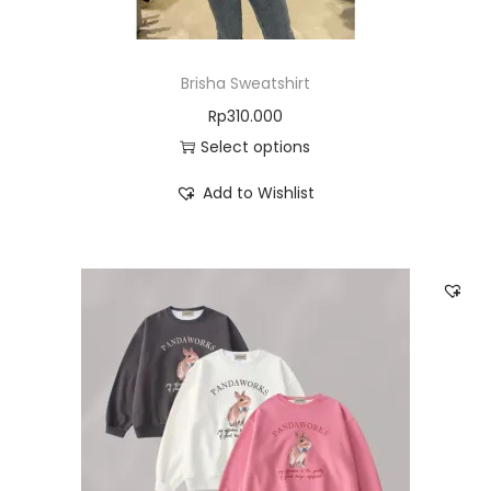
Brisha Sweatshirt
Rp
310.000
Select options
Add to Wishlist