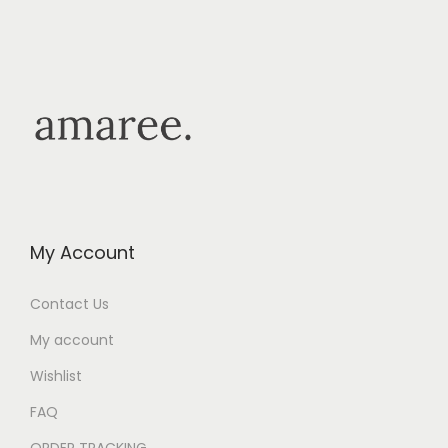
My Account
Contact Us
My account
Wishlist
FAQ
ORDER TRACKING