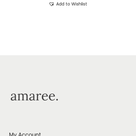
Add to Wishlist
My Account