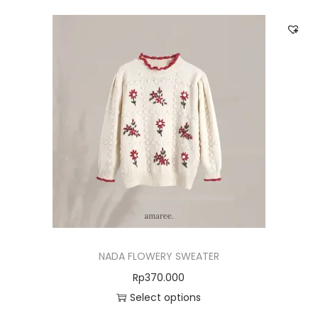
NADA FLOWERY SWEATER
Rp
370.000
Select options