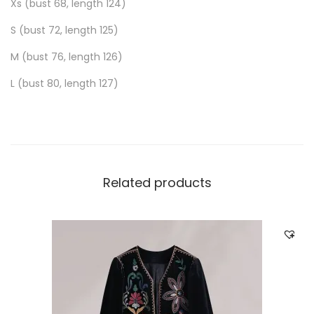
Xs (bust 68, length 124)
S (bust 72, length 125)
M (bust 76, length 126)
L (bust 80, length 127)
Related products