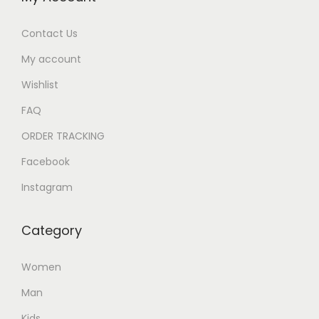
Contact Us
My account
Wishlist
FAQ
ORDER TRACKING
Facebook
Instagram
Category
Women
Man
Kids