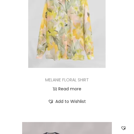
MELANIE FLORAL SHIRT
Read more
Add to Wishlist