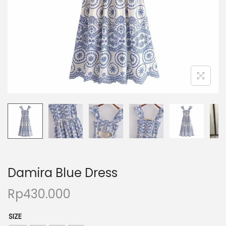
Damira Blue Dress
Rp
430.000
SIZE