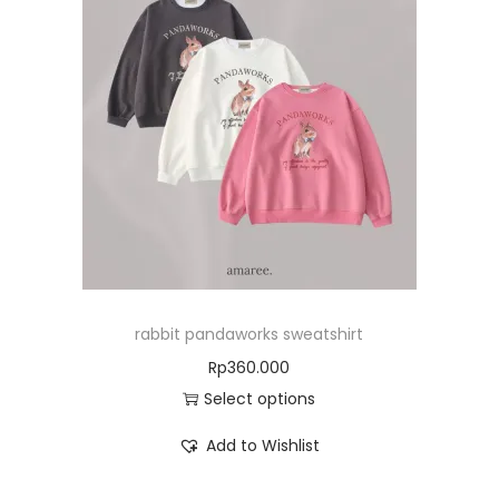
rabbit pandaworks sweatshirt
Rp
360.000
Select options
Add to Wishlist