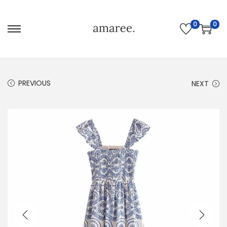
0
0
PREVIOUS
NEXT