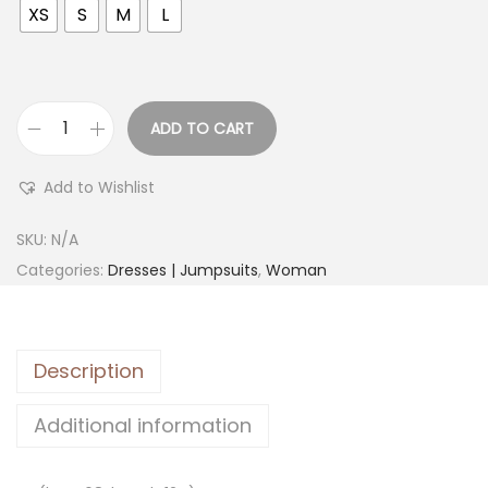
XS
S
M
L
ADD TO CART
Add to Wishlist
SKU:
N/A
Categories:
Dresses | Jumpsuits
,
Woman
Description
Additional information