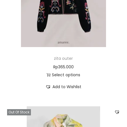
zita outer
Rp
365.000
Select options
Add to Wishlist
Out Of Stock