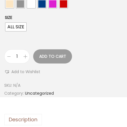
SIZE
ALL SIZE
ADD TO CART
Add to Wishlist
SKU:
N/A
Category:
Uncategorized
Description