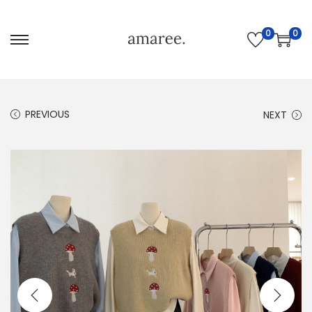
0
0
PREVIOUS
NEXT