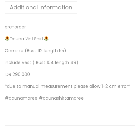
Additional information
pre-order
Dauna 2in1 Shirt
One size (Bust 112 length 55)
include vest ( Bust 104 length 48)
IDR 290.000
*due to manual measurement please allow 1-2 cm error*
#daunamaree #daunashirtamaree