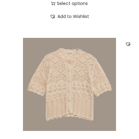
Select options
Add to Wishlist