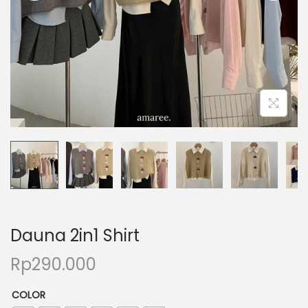
Dauna 2in1 Shirt
Rp
290.000
COLOR