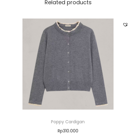
Related products
Poppy Cardigan
Rp
310.000