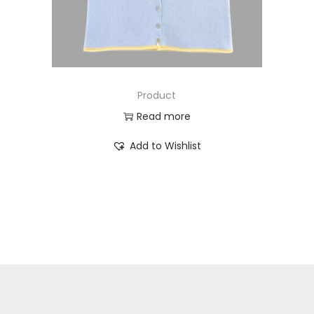
Product
Read more
Add to Wishlist