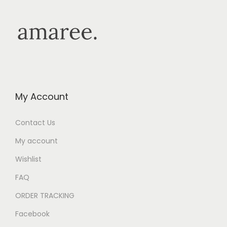
My Account
Contact Us
My account
Wishlist
FAQ
ORDER TRACKING
Facebook