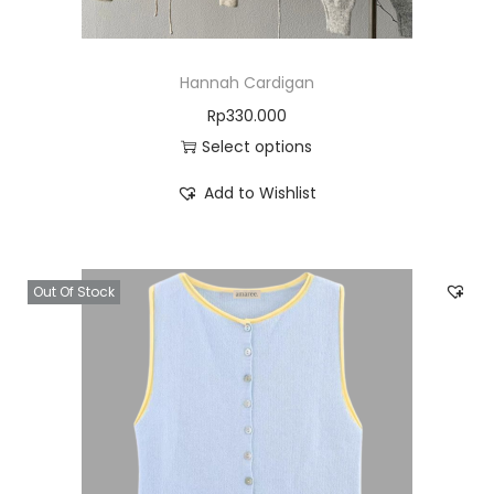
Hannah Cardigan
Rp
330.000
Select options
Add to Wishlist
Out Of Stock