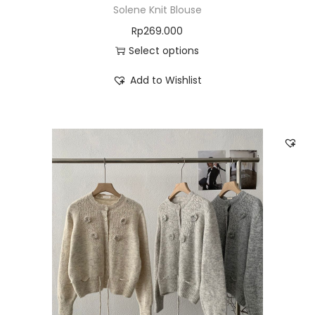
Solene Knit Blouse
Rp
269.000
Select options
Add to Wishlist