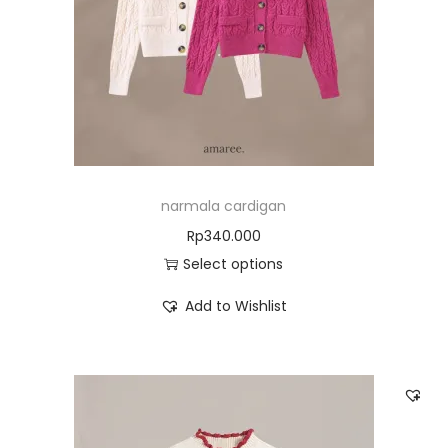
narmala cardigan
Rp
340.000
Select options
Add to Wishlist