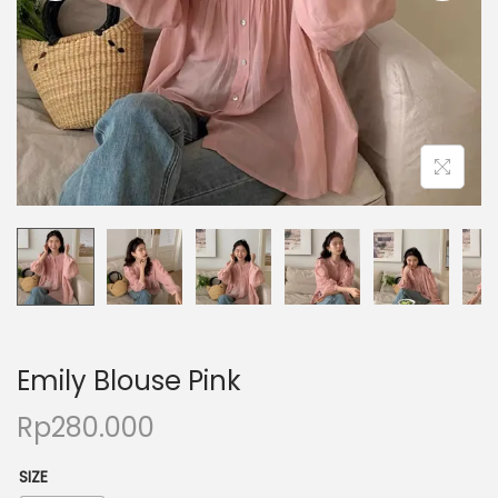
Emily Blouse Pink
Rp
280.000
SIZE