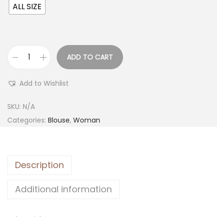
ALL SIZE
ADD TO CART
Add to Wishlist
SKU:
N/A
Categories:
Blouse
,
Woman
Description
Additional information