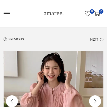
0
0
PREVIOUS
NEXT