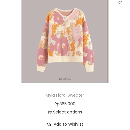
Myla Floral Sweater
Rp
365.000
Select options
Add to Wishlist