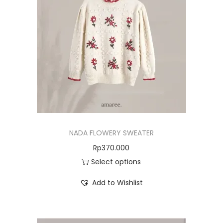
NADA FLOWERY SWEATER
Rp
370.000
Select options
Add to Wishlist