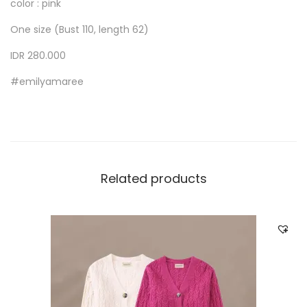
color : pink
One size (Bust 110, length 62)
IDR 280.000
#emilyamaree
Related products