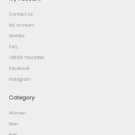
Contact Us
My account
Wishlist
FAQ
ORDER TRACKING
Facebook
Instagram
Category
Women
Man
Kids