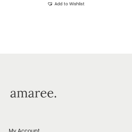
Add to Wishlist
My Account