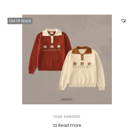
Out Of Stock
rose sweater
Read more