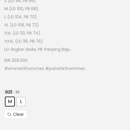
S (LD 96, PB 66)
M (LD 100, PB 68)
L (LD 104, PB 70)
XL (LD 108, PB 72)
XXL (LD 112, PB 74)
XXXL (LD 116, PB 76)
LD: lingkar dada, PB: Panjang Baju
IDR 259.000
#emmetthommes #poloshirthommes
SIZE
: M
M
L
Clear