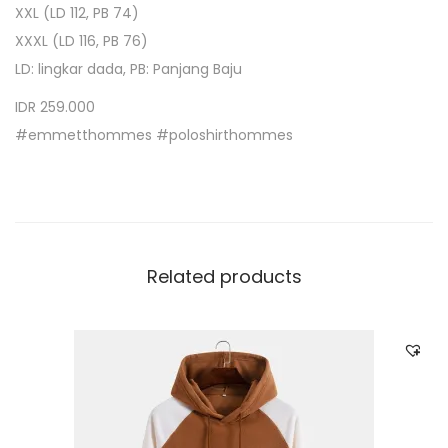
XXL (LD 112, PB 74)
XXXL (LD 116, PB 76)
LD: lingkar dada, PB: Panjang Baju
IDR 259.000
#emmetthommes #poloshirthommes
Related products