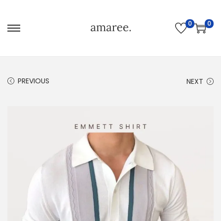
0
0
PREVIOUS
NEXT