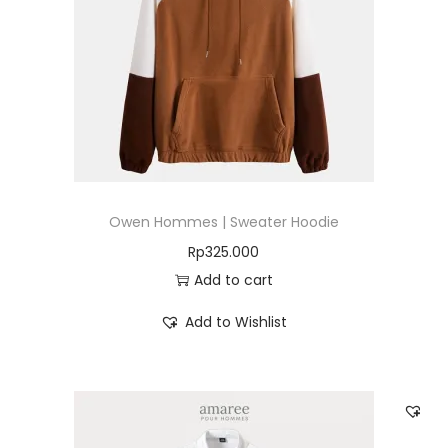
Owen Hommes | Sweater Hoodie
Rp
325.000
Add to cart
Add to Wishlist