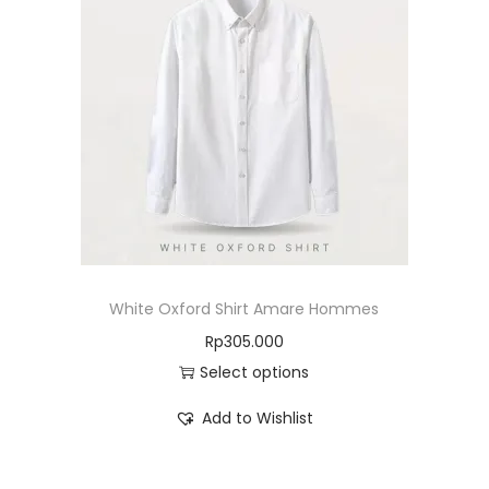
White Oxford Shirt Amare Hommes
Rp
305.000
Select options
Add to Wishlist