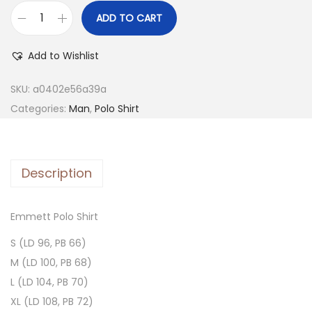
ADD TO CART
Add to Wishlist
SKU:
a0402e56a39a
Categories:
Man
,
Polo Shirt
Description
Emmett Polo Shirt
S (LD 96, PB 66)
M (LD 100, PB 68)
L (LD 104, PB 70)
XL (LD 108, PB 72)