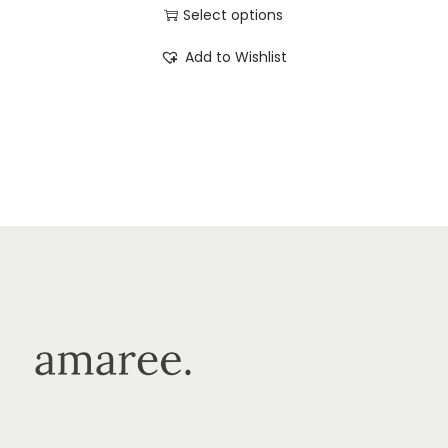
Select options
Add to Wishlist