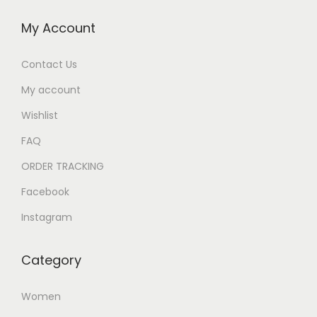
My Account
Contact Us
My account
Wishlist
FAQ
ORDER TRACKING
Facebook
Instagram
Category
Women