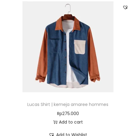
Lucas Shirt | kemeja amaree hommes
Rp
275.000
Add to cart
Add to Wishlist