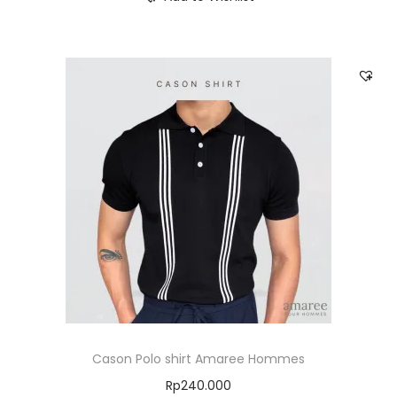
Cason Polo shirt Amaree Hommes
Rp
240.000