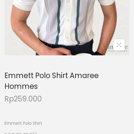
Emmett Polo Shirt Amaree
Hommes
Rp
259.000
Emmett Polo Shirt