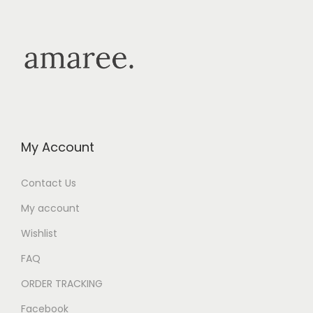
My Account
Contact Us
My account
Wishlist
FAQ
ORDER TRACKING
Facebook