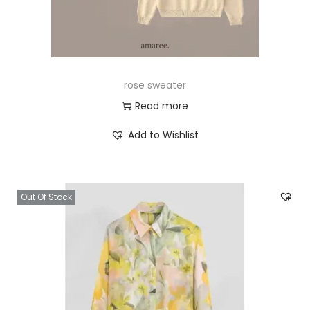
rose sweater
Read more
Add to Wishlist
Out Of Stock