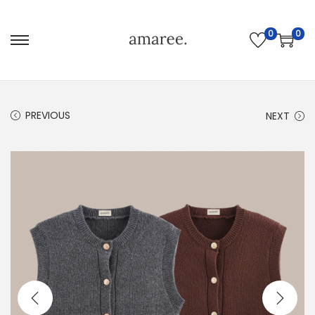
0
0
PREVIOUS
NEXT