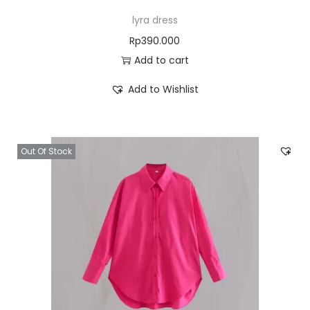
lyra dress
Rp
390.000
Add to cart
Add to Wishlist
Out Of Stock