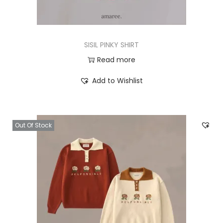
SISIL PINKY SHIRT
Read more
Add to Wishlist
Out Of Stock