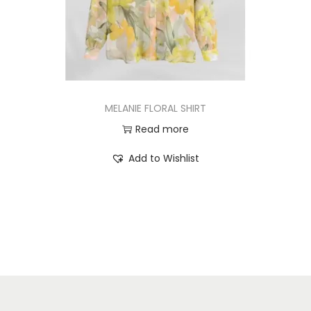
MELANIE FLORAL SHIRT
Read more
Add to Wishlist