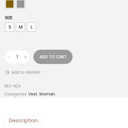
SIZE
S
M
L
ADD TO CART
Add to Wishlist
SKU:
N/A
Categories:
Vest
,
Woman
Description