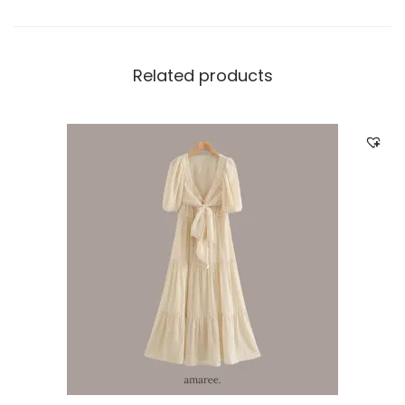
Related products