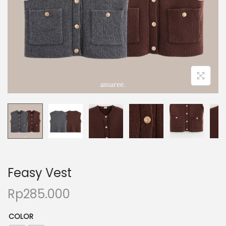
Feasy Vest
Rp
285.000
COLOR