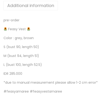
Additional information
pre-order
Feasy Vest
Color : grey, brown
S (bust 90, length 50)
M (bust 94, length 51)
L (bust 100, length 52.5)
IDR 285.000
*due to manual measurement please allow 1-2 cm error*
#feasyamaree #feasyvestamaree