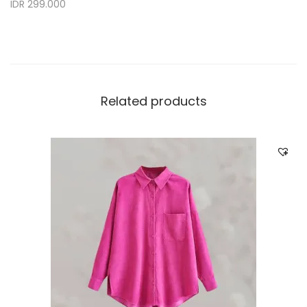
IDR 299.000
Related products