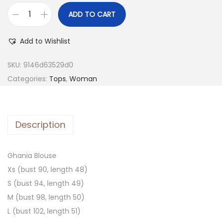
ADD TO CART
Add to Wishlist
SKU:
9146d63529d0
Categories:
Tops
,
Woman
Description
Ghania Blouse
Xs (bust 90, length 48)
S (bust 94, length 49)
M (bust 98, length 50)
L (bust 102, length 51)