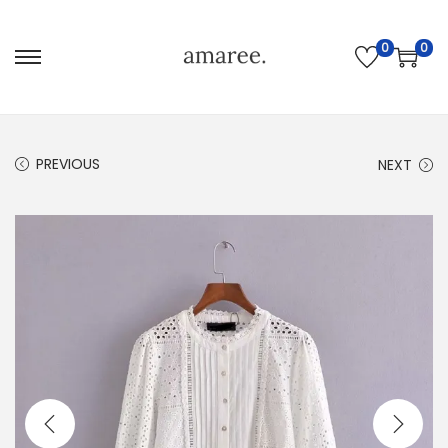
0
0
PREVIOUS
NEXT