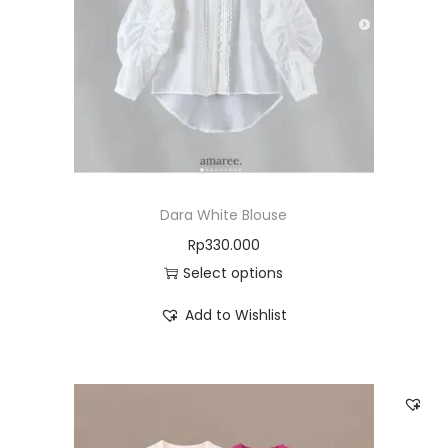
Dara White Blouse
Rp
330.000
Select options
Add to Wishlist