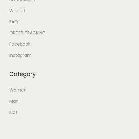
Wishlist
FAQ
ORDER TRACKING
Facebook
Instagram
Category
Women
Man
Kids