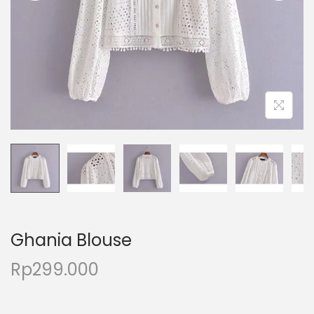
Ghania Blouse
Rp
299.000