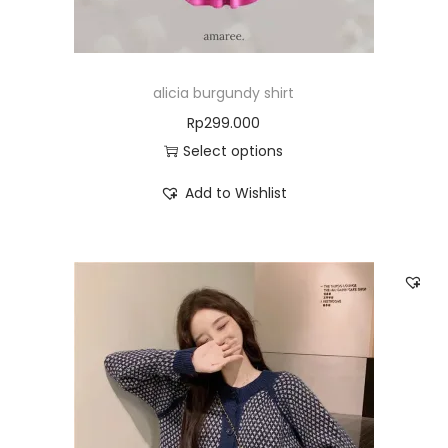
alicia burgundy shirt
Rp
299.000
Select options
Add to Wishlist