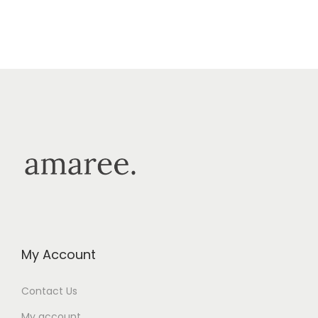
My Account
Contact Us
My account