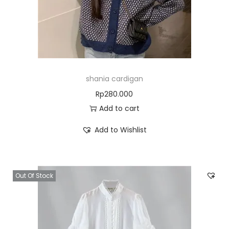
shania cardigan
Rp
280.000
Add to cart
Add to Wishlist
Out Of Stock