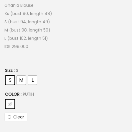
Ghania Blouse
Xs (bust 90, length 48)
S (bust 94, length 49)
M (bust 98, length 50)
L (bust 102, length 51)
IDR 299.000
SIZE
: S
S
M
L
COLOR
: PUTIH
Clear