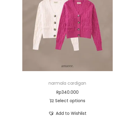
narmala cardigan
Rp
340.000
Select options
Add to Wishlist