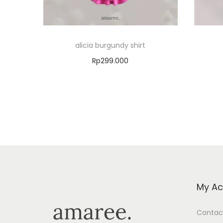
alicia burgundy shirt
Rp
299.000
Select options
Add to Wishlist
My Ac
Contac