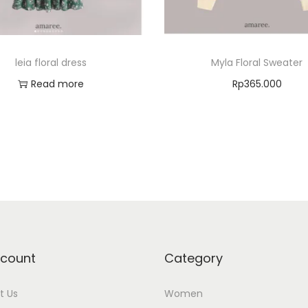
leia floral dress
Myla Floral Sweater
Read more
Rp
365.000
Select options
Add to Wishlist
Add to Wishlist
count
Category
t Us
Women