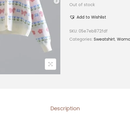
Out of stock
Add to Wishlist
SKU:
05e7eb872fdf
Categories:
Sweatshirt
,
Woma
Description