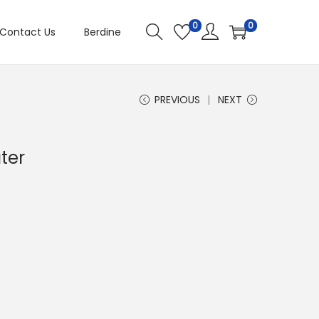
0
0
Contact Us
Berdine
PREVIOUS
NEXT
ater