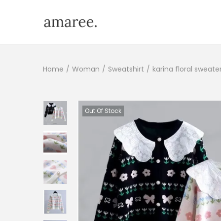
Home
/
Woman
/
Sweatshirt
/
karina floral sweate
Out Of Stock