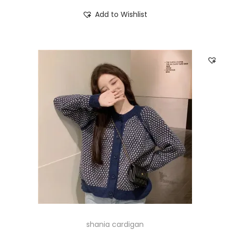
Add to Wishlist
shania cardigan