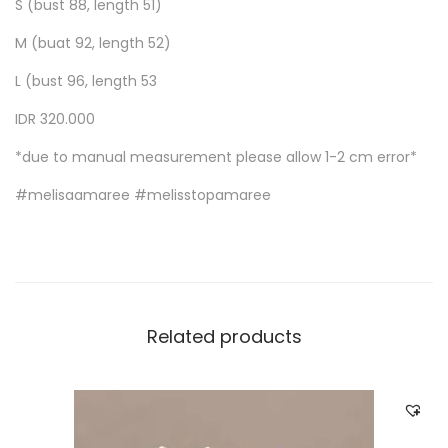
S (bust 88, length 51)
M (buat 92, length 52)
L (bust 96, length 53
IDR 320.000
*due to manual measurement please allow 1-2 cm error*
#melisaamaree #melisstopamaree
Related products