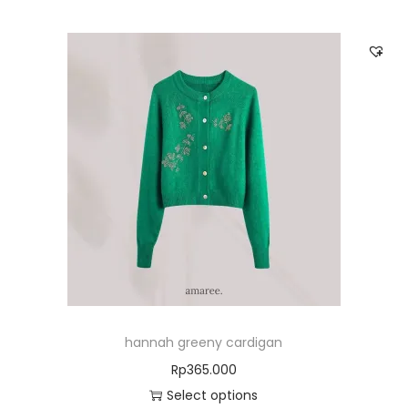
hannah greeny cardigan
Rp
365.000
Select options