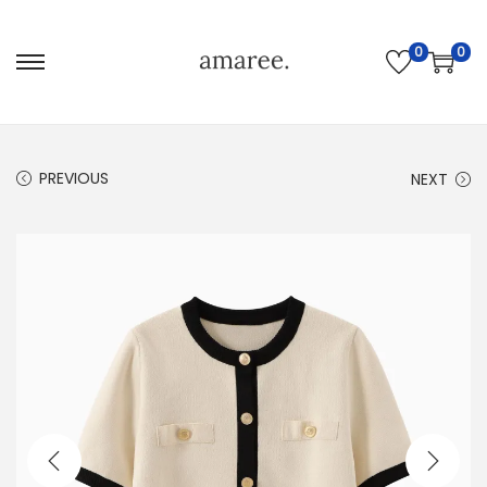
0
0
PREVIOUS
NEXT