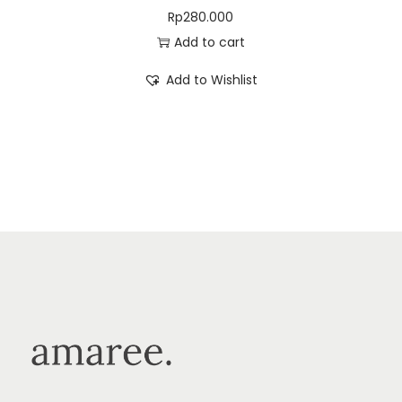
Rp
280.000
Add to cart
Add to Wishlist