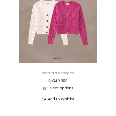
narmala cardigan
Rp
340.000
Select options
Add to Wishlist