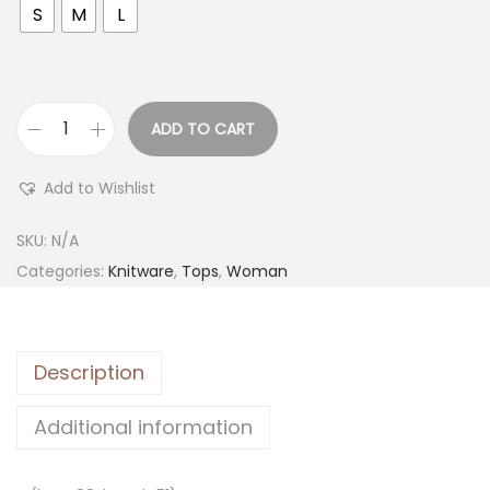
S
M
L
ADD TO CART
Add to Wishlist
SKU:
N/A
Categories:
Knitware
,
Tops
,
Woman
Description
Additional information