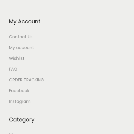
My Account
Contact Us
My account
Wishlist
FAQ
ORDER TRACKING
Facebook
Instagram
Category