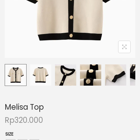
Melisa Top
Rp
320.000
SIZE