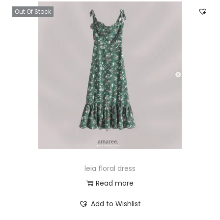
Out Of Stock
leia floral dress
Read more
Add to Wishlist