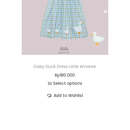
Daisy Duck Dress Little Amaree
Rp
180.000
Select options
Add to Wishlist