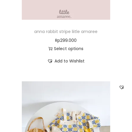
anna rabbit stripe liitle amaree
Rp
299.000
Select options
Add to Wishlist