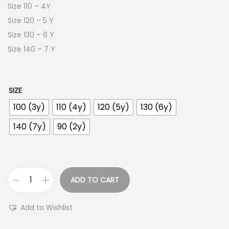
Size 110 – 4Y
Size 120 – 5 Y
Size 130 – 6 Y
Size 140 – 7 Y
SIZE
100 (3y)
110 (4y)
120 (5y)
130 (6y)
140 (7y)
90 (2y)
ADD TO CART
Add to Wishlist