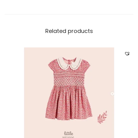
Related products