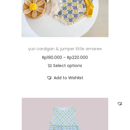
yuri cardigan & jumper little amaree
Rp
190.000
–
Rp
220.000
Select options
Add to Wishlist