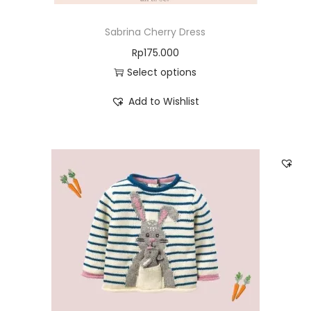
Sabrina Cherry Dress
Rp
175.000
Select options
Add to Wishlist