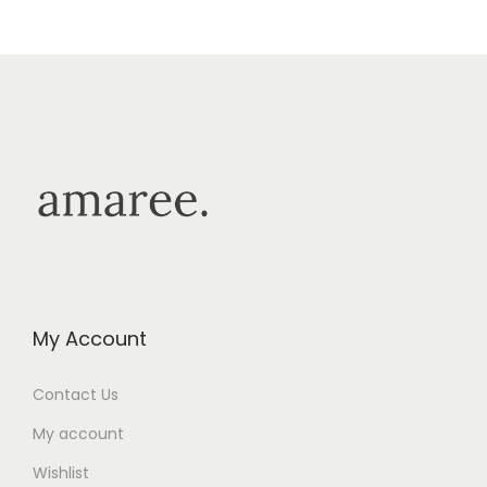
My Account
Contact Us
My account
Wishlist