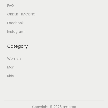
FAQ
ORDER TRACKING
Facebook
Instagram
Category
Women
Man
Kids
Copyright © 2026
amaree