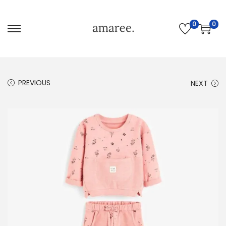
0
0
PREVIOUS
NEXT