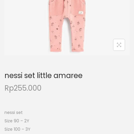
nessi set little amaree
Rp
255.000
nessi set
Size 90 – 2Y
Size 100 – 3Y