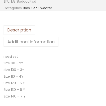
SKU:
b8f8addcd4cd
Categories:
Kids
,
Set
,
Sweater
Description
Additional information
nessi set
Size 90 – 2Y
Size 100 – 3Y
Size 110 – 4Y
Size 120 – 5 Y
Size 130 – 6 Y
Size 140 – 7 Y