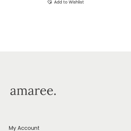
Add to Wishlist
My Account