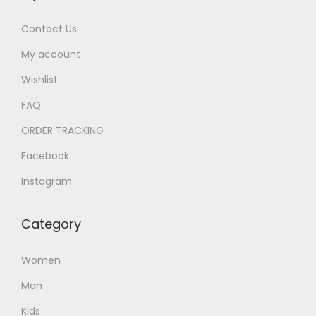
Contact Us
My account
Wishlist
FAQ
ORDER TRACKING
Facebook
Instagram
Category
Women
Man
Kids