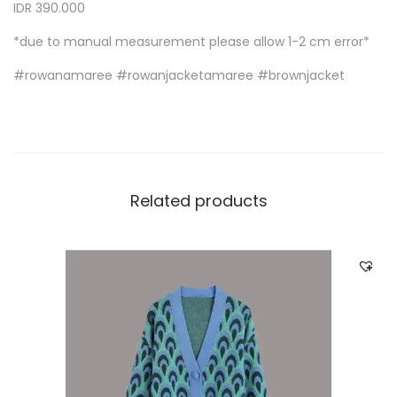
IDR 390.000
*due to manual measurement please allow 1-2 cm error*
#rowanamaree #rowanjacketamaree #brownjacket
Related products