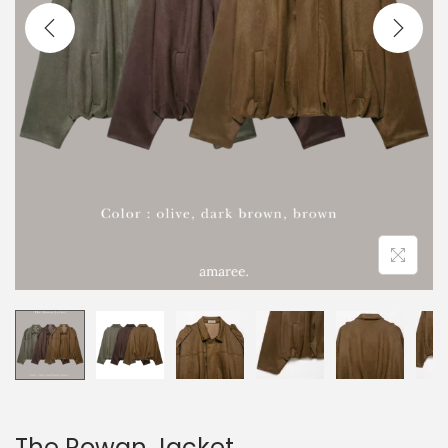
The Rowan Jacket