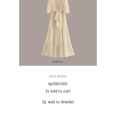
lyra dress
Rp
390.000
Add to cart
Add to Wishlist