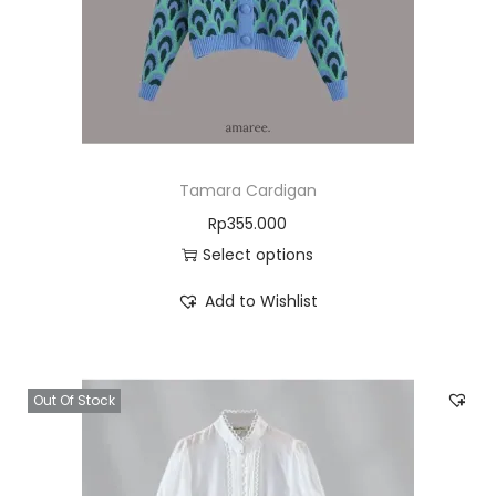
Tamara Cardigan
Rp
355.000
Select options
Add to Wishlist
Out Of Stock