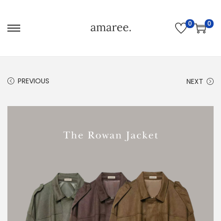
0
0
PREVIOUS
NEXT