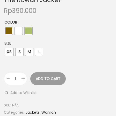
Rp
390.000
COLOR
SIZE
XS
S
M
L
ADD TO CART
Add to Wishlist
SKU:
N/A
Categories:
Jackets
,
Woman