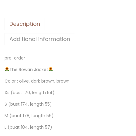
Description
Additional information
pre-order
The Rowan Jacket
Color : olive, dark brown, brown
Xs (bust 170, length 54)
S (bust 174, length 55)
M (buat 178, length 56)
L (buat 184, length 57)