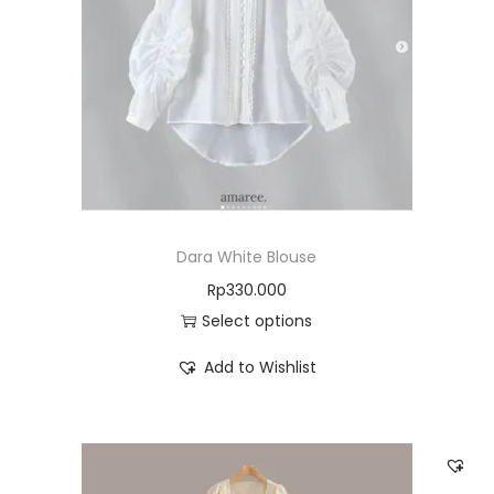
Dara White Blouse
Rp
330.000
Select options
Add to Wishlist