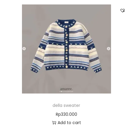
della sweater
Rp
330.000
Add to cart