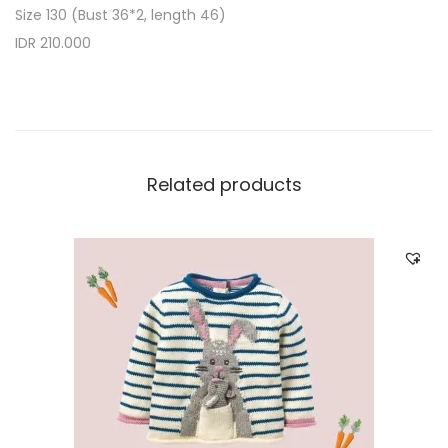
Size 130 (Bust 36*2, length 46)
IDR 210.000
Related products