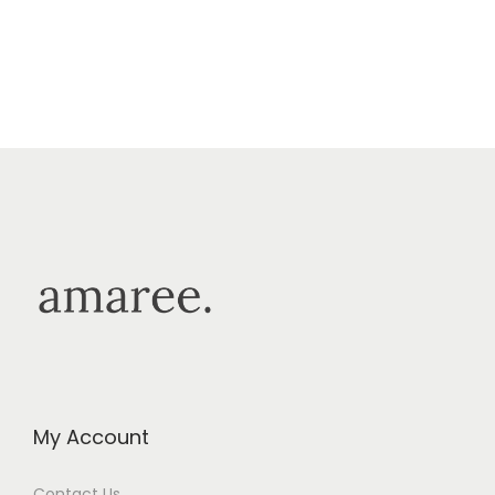
My Account
Contact Us