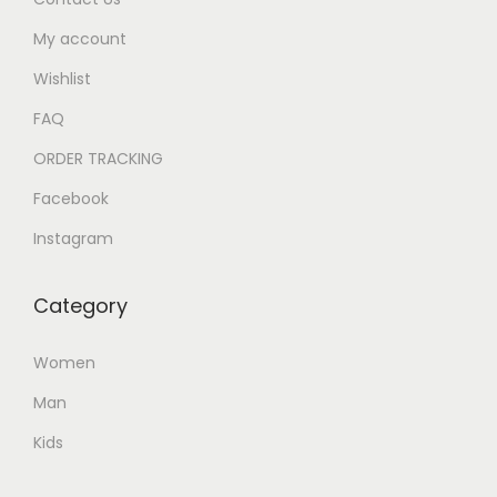
My account
Wishlist
FAQ
ORDER TRACKING
Facebook
Instagram
Category
Women
Man
Kids