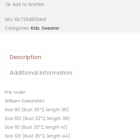
Add to Wishlist
SKU:
6b729d801de6
Categories:
Kids
,
Sweater
Description
Additional information
Pre-order
William Sweatshirt
Size 90 (Bust 30*2, length 36)
Size 100 (Bust 32*2, length 39)
Size 110 (Bust 33*2, length 41)
Size 120 (Bust 35*2, length 44)