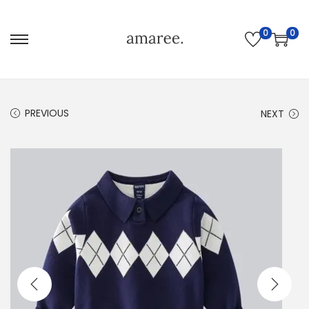
0
0
PREVIOUS
NEXT