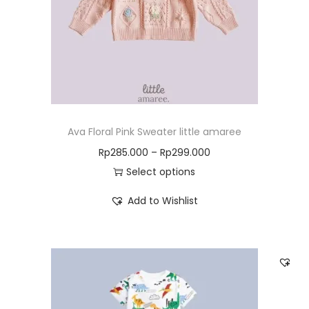
Ava Floral Pink Sweater little amaree
Rp
285.000
–
Rp
299.000
Select options
Add to Wishlist