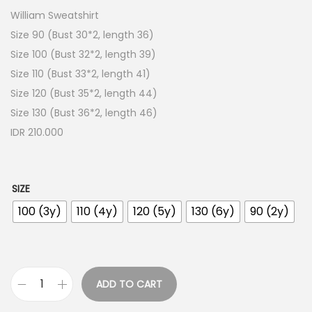
William Sweatshirt
Size 90 (Bust 30*2, length 36)
Size 100 (Bust 32*2, length 39)
Size 110 (Bust 33*2, length 41)
Size 120 (Bust 35*2, length 44)
Size 130 (Bust 36*2, length 46)
IDR 210.000
SIZE
100 (3y)
110 (4y)
120 (5y)
130 (6y)
90 (2y)
ADD TO CART