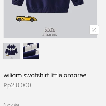
wiliam swatshirt little amaree
Rp
210.000
Pre-order