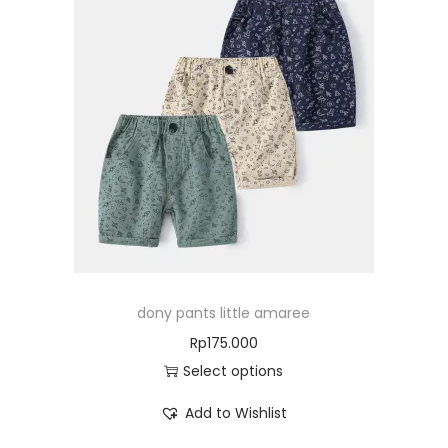
dony pants little amaree
Rp
175.000
Select options
Add to Wishlist