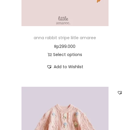
anna rabbit stripe liitle amaree
Rp
299.000
Select options
Add to Wishlist