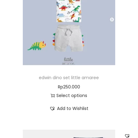
edwin dino set little amaree
Rp
250.000
Select options
Add to Wishlist