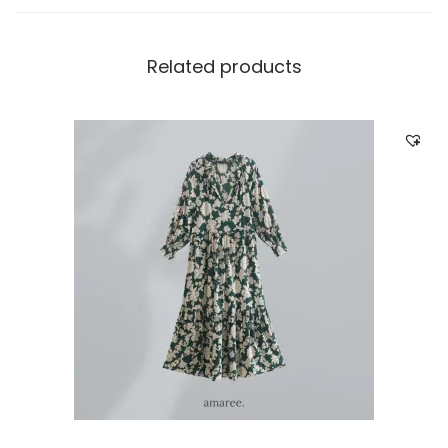
Related products