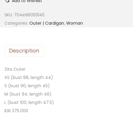
Add to Wishlist
SKU:
704e96093145
Categories:
Outer | Cardigan
,
Woman
Description
Zita Outer
XS (bust 88, length 44)
S (bust 90, length 45)
M (bust 94, length 46)
L (bust 100, length 47.5)
IDR 375.000