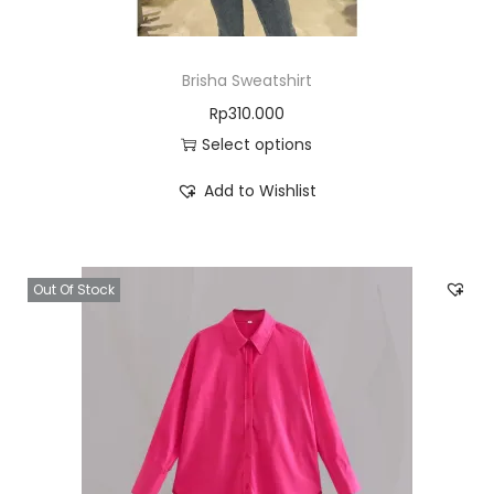
Brisha Sweatshirt
Rp
310.000
Select options
Add to Wishlist
Out Of Stock