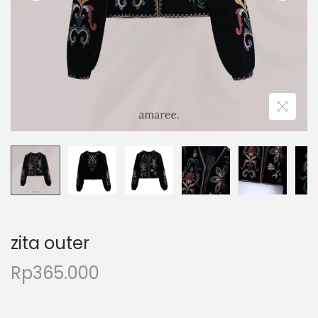
zita outer
Rp
365.000