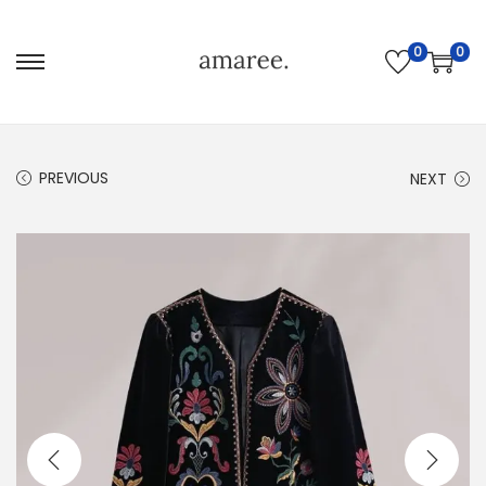
0
0
PREVIOUS
NEXT