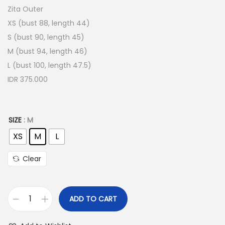
Zita Outer
XS (bust 88, length 44)
S (bust 90, length 45)
M (bust 94, length 46)
L (bust 100, length 47.5)
IDR 375.000
SIZE
: M
XS
M
L
Clear
ADD TO CART