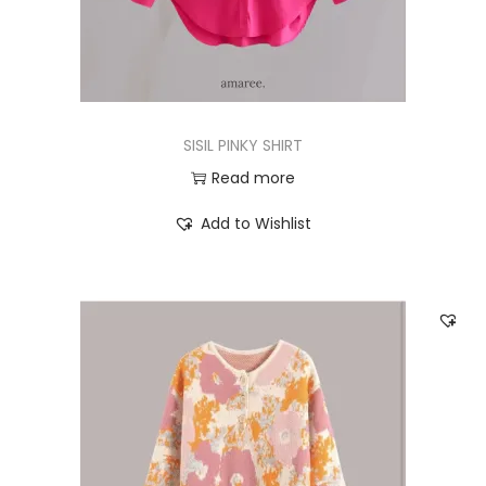
SISIL PINKY SHIRT
Read more
Add to Wishlist