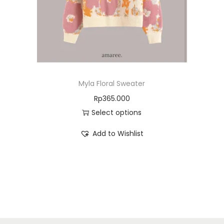
Myla Floral Sweater
Rp
365.000
Select options
Add to Wishlist