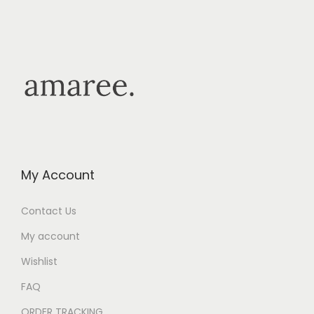
My Account
Contact Us
My account
Wishlist
FAQ
ORDER TRACKING