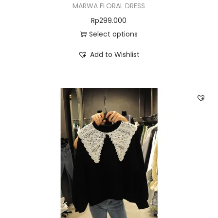
MARWA FLORAL DRESS
Rp
299.000
Select options
Add to Wishlist