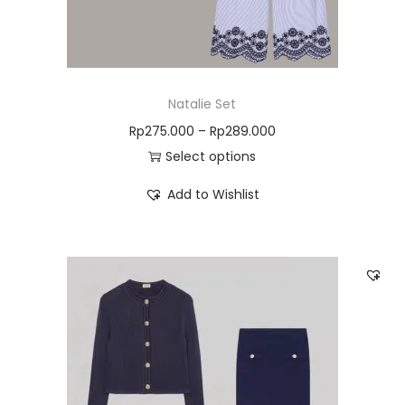
Natalie Set
Rp
275.000
–
Rp
289.000
Select options
Add to Wishlist