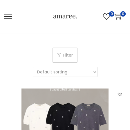
0
0
Filter