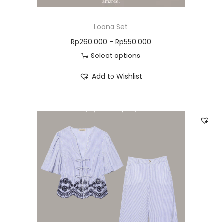
Loona Set
Rp
260.000
–
Rp
550.000
Select options
Add to Wishlist