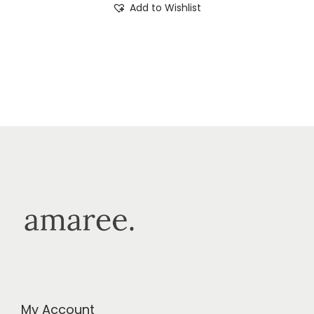
Add to Wishlist
My Account