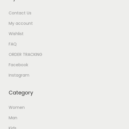
Contact Us
My account
Wishlist
FAQ
ORDER TRACKING
Facebook
Instagram
Category
Women
Man
Kids