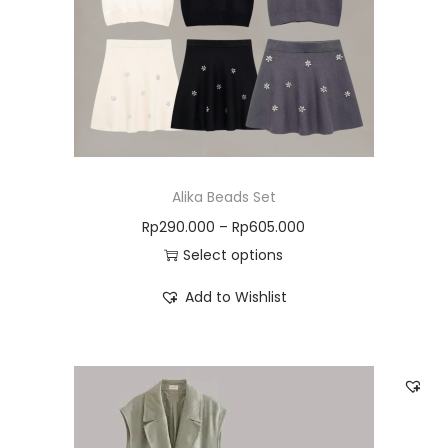
Alika Beads Set
Rp
290.000
–
Rp
605.000
Select options
Add to Wishlist