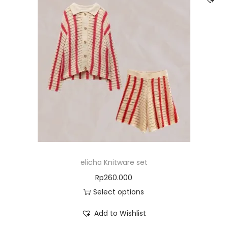
elicha Knitware set
Rp
260.000
Select options
Add to Wishlist