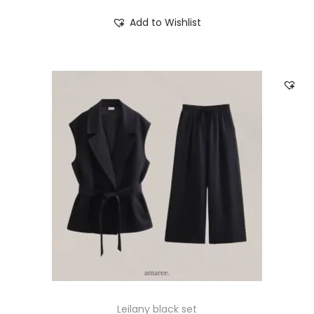
Add to Wishlist
Leilany black set