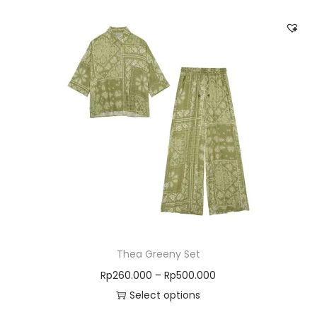
Thea Greeny Set
Rp
260.000
–
Rp
500.000
Select options