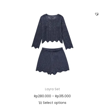
Layra Set
Rp
280.000
–
Rp
315.000
Select options