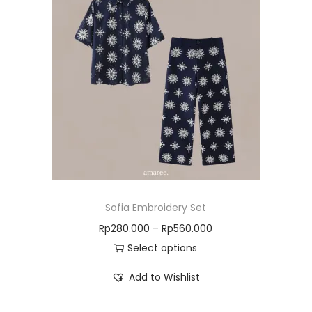
Sofia Embroidery Set
Rp
280.000
–
Rp
560.000
Select options
Add to Wishlist