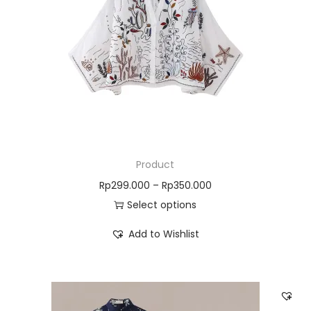
Product
Rp
299.000
–
Rp
350.000
Select options
Add to Wishlist