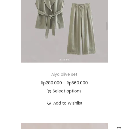
Alya olive set
Rp
280.000
–
Rp
560.000
Select options
Add to Wishlist