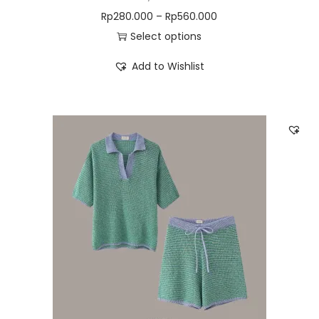
Rp
280.000
–
Rp
560.000
Select options
Add to Wishlist