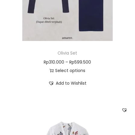
Olivia Set
Rp
310.000
–
Rp
599.500
Select options
Add to Wishlist