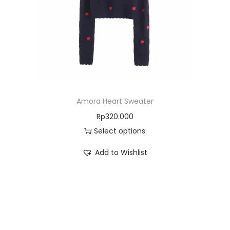
Amora Heart Sweater
Rp
320.000
Select options
Add to Wishlist