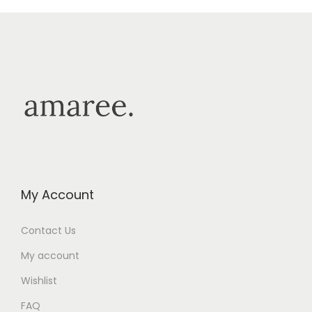
My Account
Contact Us
My account
Wishlist
FAQ