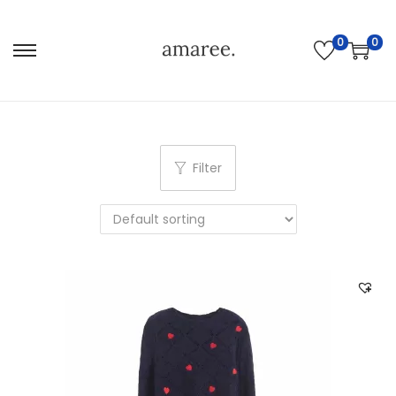
0
0
Filter