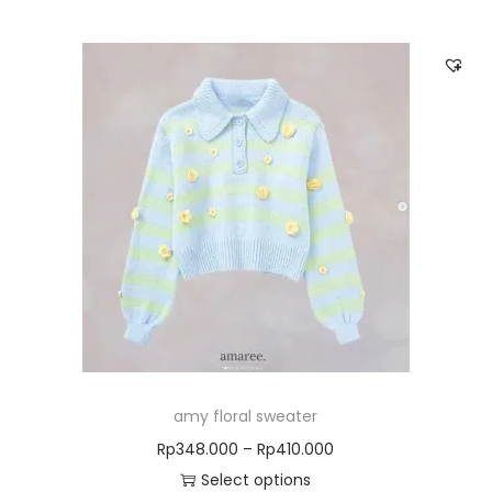
amy floral sweater
Rp
348.000
–
Rp
410.000
Select options