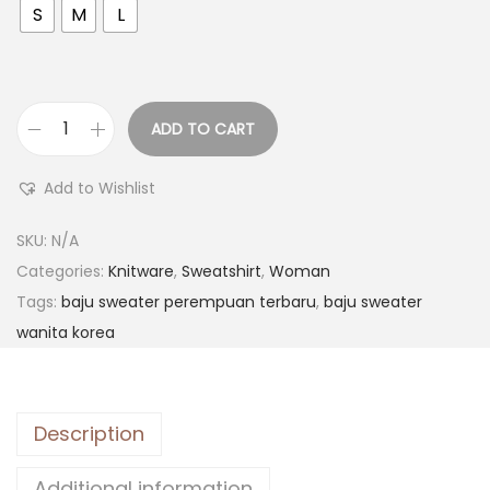
S
M
L
ADD TO CART
Add to Wishlist
SKU:
N/A
Categories:
Knitware
,
Sweatshirt
,
Woman
Tags:
baju sweater perempuan terbaru
,
baju sweater
wanita korea
Description
Additional information