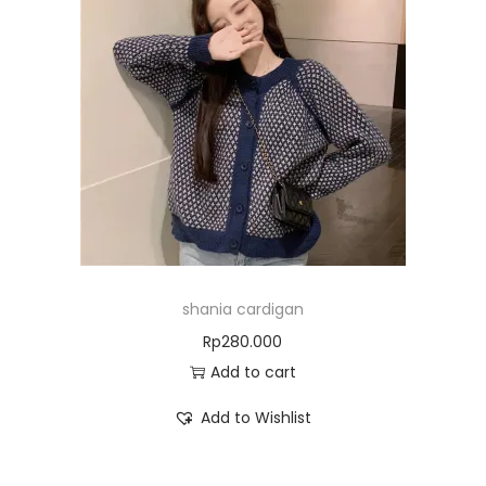
shania cardigan
Rp
280.000
Add to cart
Add to Wishlist