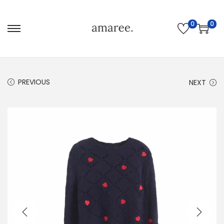
0
0
PREVIOUS
NEXT