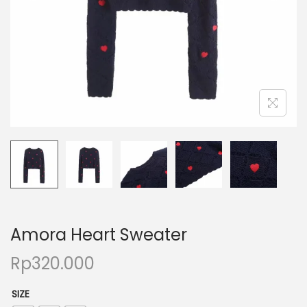
Amora Heart Sweater
Rp
320.000
SIZE