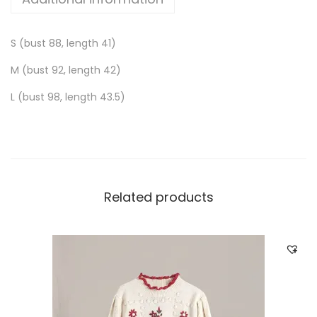
S (bust 88, length 41)
M (bust 92, length 42)
L (bust 98, length 43.5)
Related products