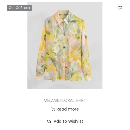
Out Of Stock
MELANIE FLORAL SHIRT
Read more
Add to Wishlist