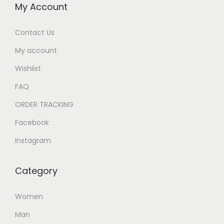
My Account
Contact Us
My account
Wishlist
FAQ
ORDER TRACKING
Facebook
Instagram
Category
Women
Man