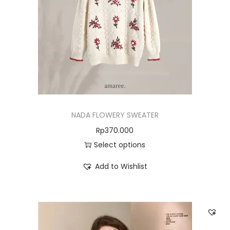
NADA FLOWERY SWEATER
Rp
370.000
Select options
Add to Wishlist