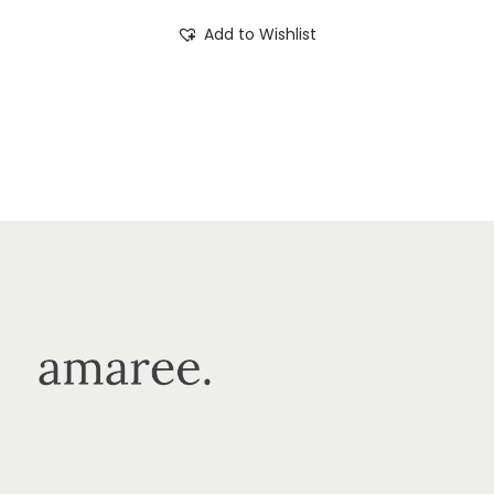
Add to Wishlist