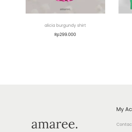
alicia burgundy shirt
Rp
299.000
Select options
Add to Wishlist
My Ac
Contac