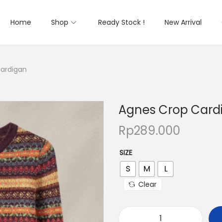
Home
Shop
Ready Stock !
New Arrival
ardigan
Agnes Crop Card
Rp
289.000
SIZE
S
M
L
Clear