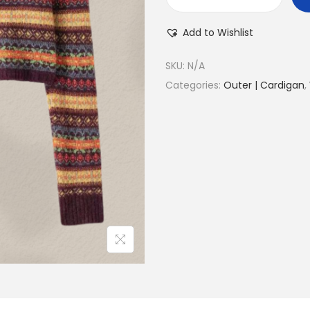
Add to Wishlist
SKU:
N/A
Categories:
Outer | Cardigan
,