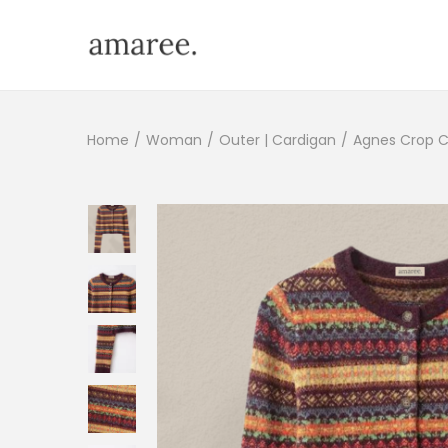
Home
/
Woman
/
Outer | Cardigan
/
Agnes Crop C