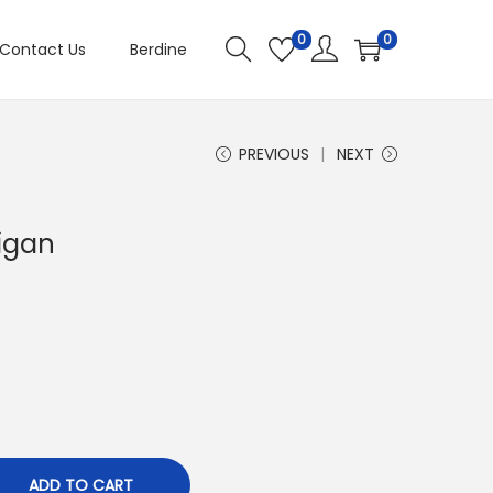
0
0
Contact Us
Berdine
PREVIOUS
NEXT
igan
ADD TO CART