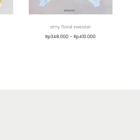
amy floral sweater
Rp
348.000
–
Rp
410.000
Select options
Add to Wishlist