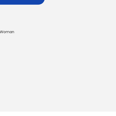
Woman