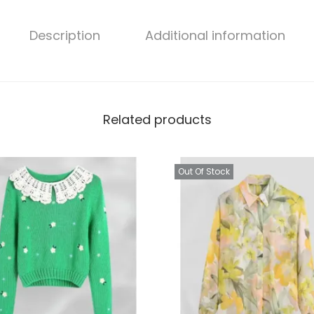
Description
Additional information
Related products
Out Of Stock