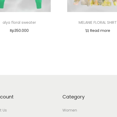
alya floral sweater
MELANIE FLORAL SHIRT
Rp
350.000
Read more
Select options
Add to Wishlist
Add to Wishlist
count
Category
t Us
Women