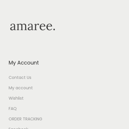
My Account
Contact Us
My account
Wishlist
FAQ
ORDER TRACKING