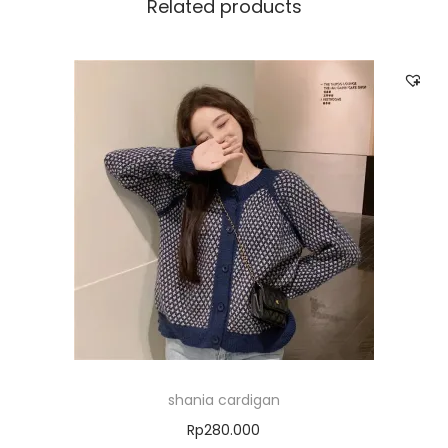
Related products
shania cardigan
Rp
280.000