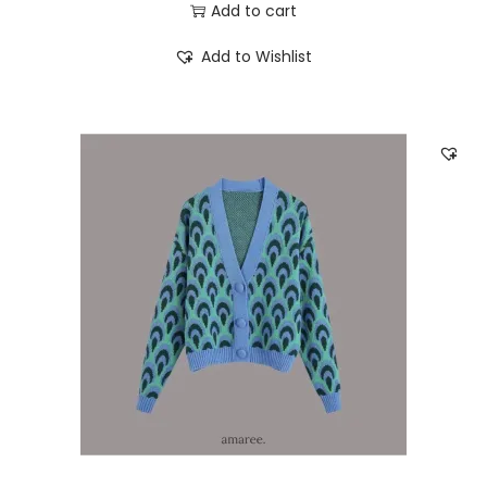
Add to cart
Add to Wishlist