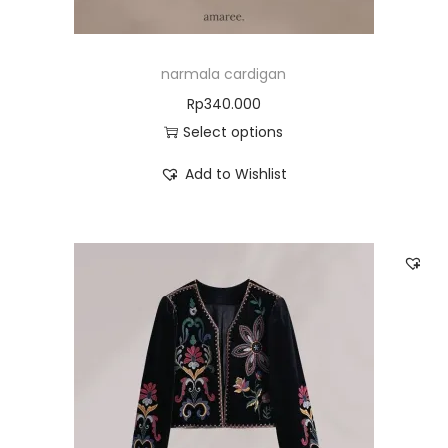
narmala cardigan
Rp
340.000
Select options
Add to Wishlist