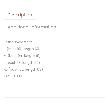
Description
Additional information
Brisha sweatshirt
S (bust 90, length 60)
M (bust 94, length 61)
L (bust 98, length 62)
XL (bust 102, length 63)
IDR 310.000