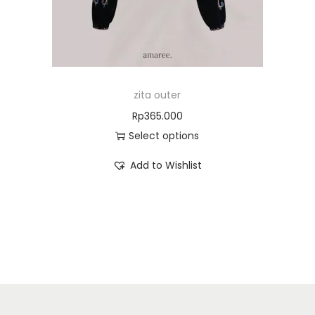
zita outer
Rp
365.000
Select options
Add to Wishlist