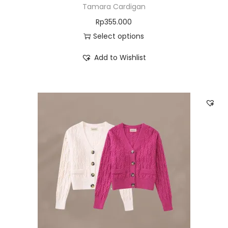
Tamara Cardigan
Rp
355.000
Select options
Add to Wishlist