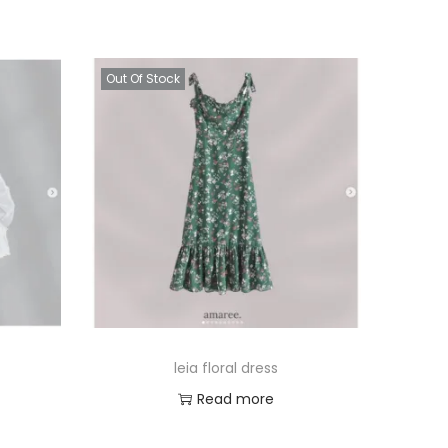
Out Of Stock
leia floral dress
Read more
Add to Wishlist