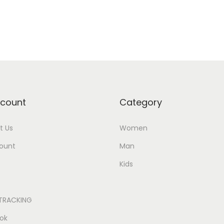
Add to Wishlist
Add to Wishlist
count
Category
t Us
Women
ount
Man
Kids
TRACKING
ok