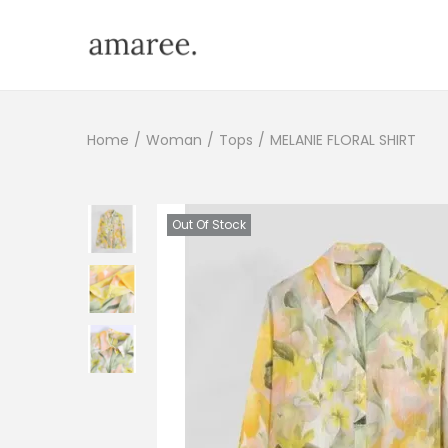
Home
/
Woman
/
Tops
/
MELANIE FLORAL SHIRT
Out Of Stock