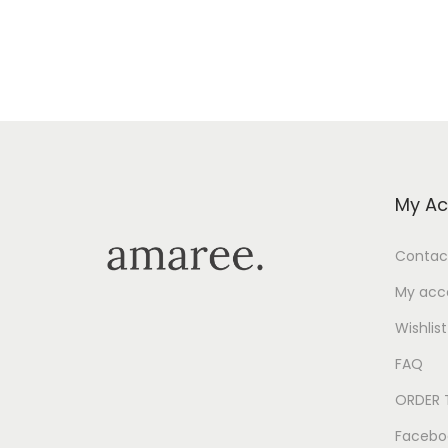
Add to Wishlist
My Ac
Contac
My acc
Wishlist
FAQ
ORDER 
Facebo