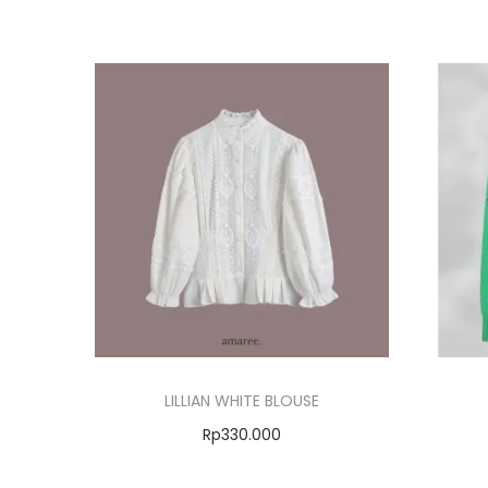
LILLIAN WHITE BLOUSE
Rp
330.000
Select options