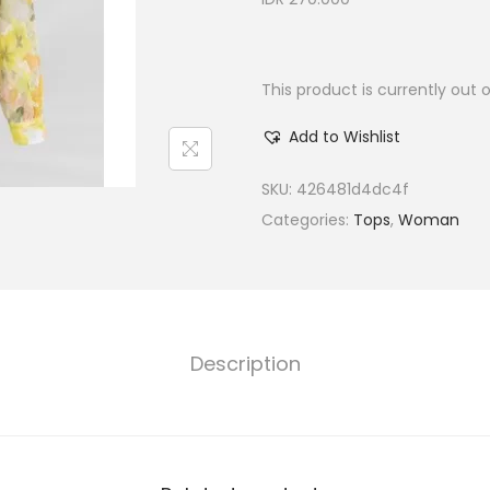
This product is currently out 
Add to Wishlist
SKU:
426481d4dc4f
Categories:
Tops
,
Woman
Description