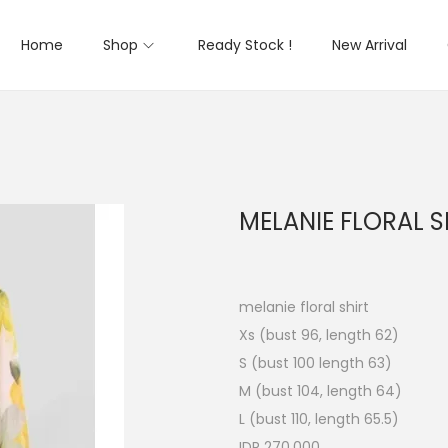
Home
Shop
Ready Stock !
New Arrival
MELANIE FLORAL S
melanie floral shirt
Xs (bust 96, length 62)
S (bust 100 length 63)
M (bust 104, length 64)
L (bust 110, length 65.5)
IDR 270.000