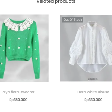
Related products
Out Of Stock
alya floral sweater
Dara White Blouse
Rp
350.000
Rp
330.000
Select options
Select options