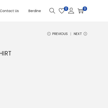
0
0
Contact Us
Berdine
PREVIOUS
NEXT
HIRT