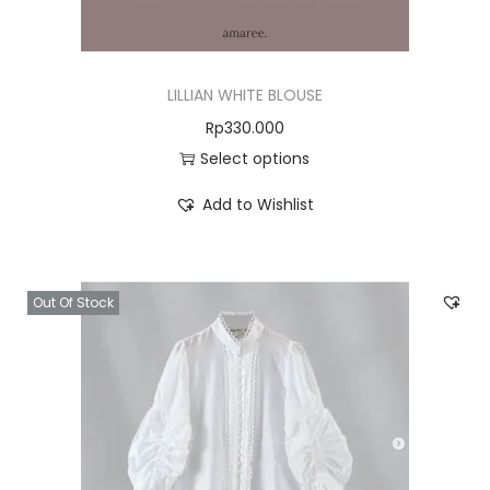
LILLIAN WHITE BLOUSE
Rp
330.000
Select options
Add to Wishlist
Out Of Stock