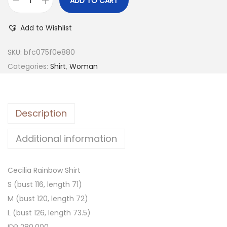
ADD TO CART
Add to Wishlist
SKU:
bfc075f0e880
Categories:
Shirt
,
Woman
Description
Additional information
Cecilia Rainbow Shirt
S (bust 116, length 71)
M (bust 120, length 72)
L (bust 126, length 73.5)