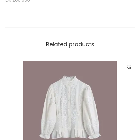
IDR 280.000
Related products