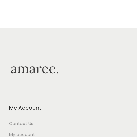
My Account
Contact Us
My account