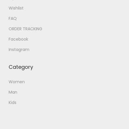
Wishlist
FAQ
ORDER TRACKING
Facebook
Instagram
Category
Women
Man
Kids