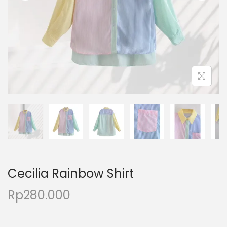
Cecilia Rainbow Shirt
Rp
280.000