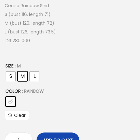
Cecilia Rainbow Shirt
S (bust 116, length 71)
M (bust 120, length 72)
L (bust 126, length 73.5)
IDR 280.000
SIZE
: M
S
M
L
COLOR
: RAINBOW
Clear