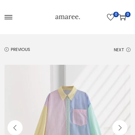
0
0
PREVIOUS
NEXT