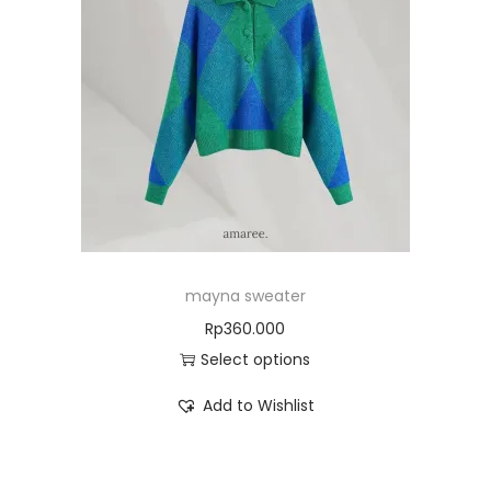
mayna sweater
Rp
360.000
Select options
Add to Wishlist