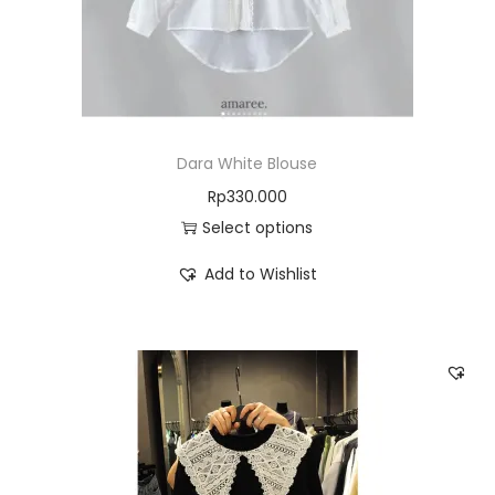
Dara White Blouse
Rp
330.000
Select options
Add to Wishlist