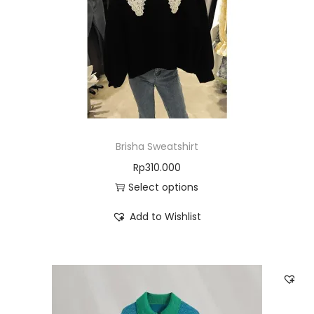
Brisha Sweatshirt
Rp
310.000
Select options
Add to Wishlist