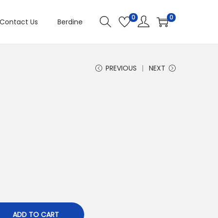
0
0
Contact Us
Berdine
PREVIOUS
NEXT
ADD TO CART