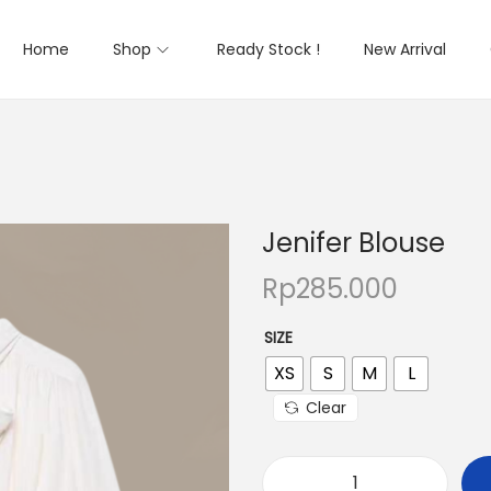
Home
Shop
Ready Stock !
New Arrival
Jenifer Blouse
Rp
285.000
SIZE
XS
S
M
L
Clear