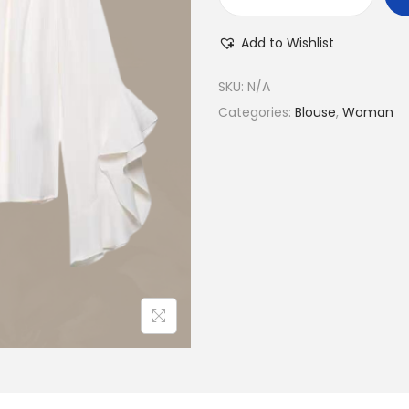
J
e
Add to Wishlist
n
i
SKU:
N/A
f
Categories:
Blouse
,
Woman
e
r
B
l
o
u
s
e
q
u
a