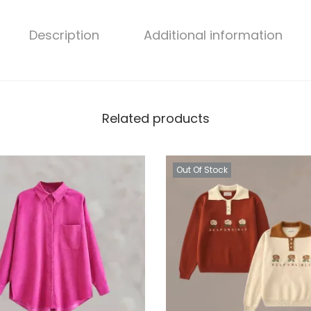
n
t
Description
Additional information
i
t
y
Related products
Out Of Stock