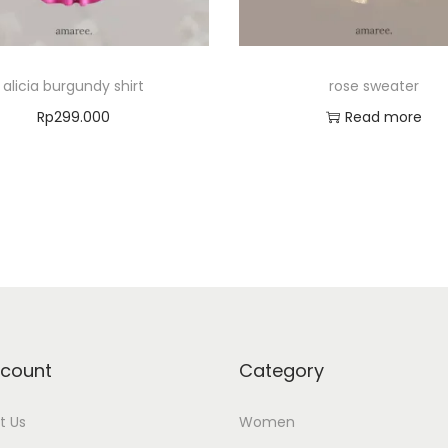
alicia burgundy shirt
rose sweater
Rp
299.000
Read more
Select options
Add to Wishlist
T
Add to Wishlist
h
i
s
p
r
o
count
Category
d
u
t Us
Women
c