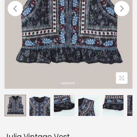
Julia Vintage Vest