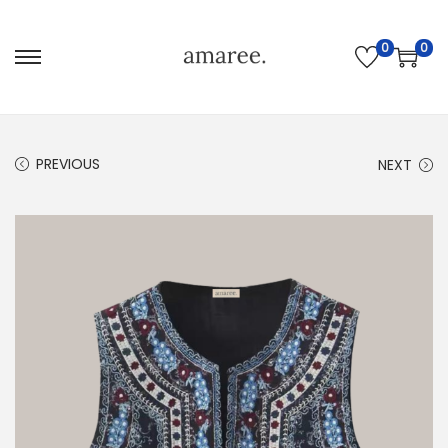
0
0
PREVIOUS
NEXT