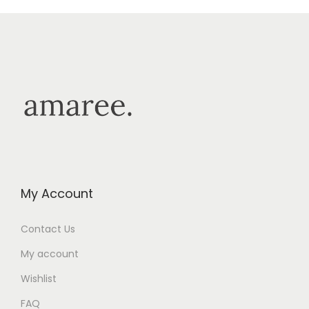
My Account
Contact Us
My account
Wishlist
FAQ