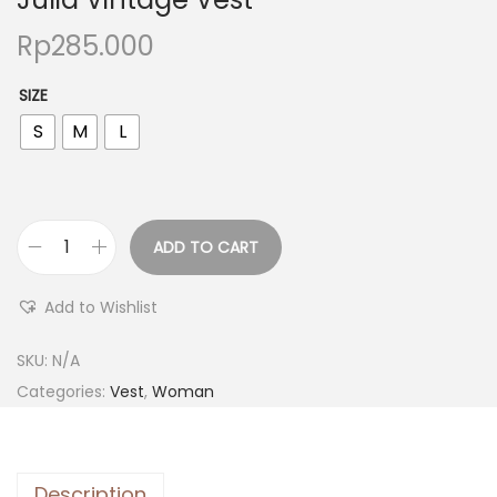
Rp
285.000
SIZE
S
M
L
ADD TO CART
Add to Wishlist
SKU:
N/A
Categories:
Vest
,
Woman
Description