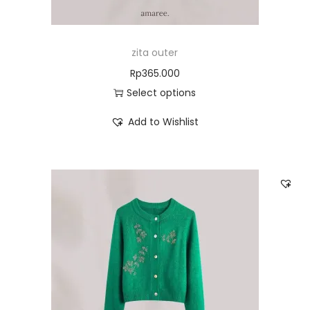
zita outer
Rp
365.000
Select options
Add to Wishlist