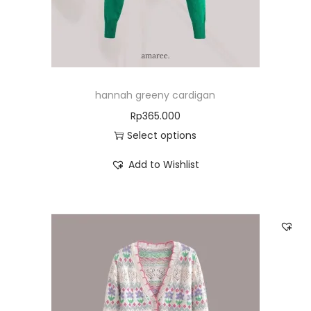
hannah greeny cardigan
Rp
365.000
Select options
Add to Wishlist