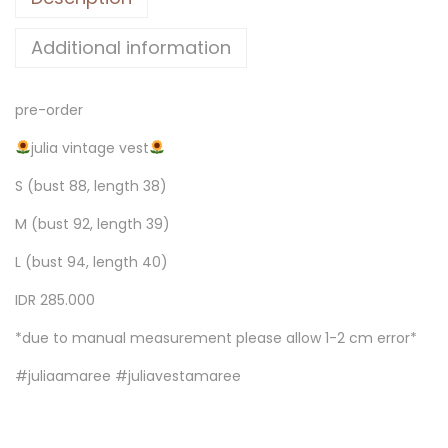
Additional information
pre-order
julia vintage vest
S (bust 88, length 38)
M (bust 92, length 39)
L (bust 94, length 40)
IDR 285.000
*due to manual measurement please allow 1-2 cm error*
#juliaamaree #juliavestamaree