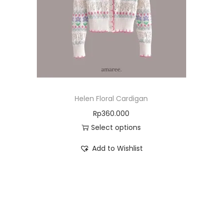
Helen Floral Cardigan
Rp
360.000
Select options
Add to Wishlist