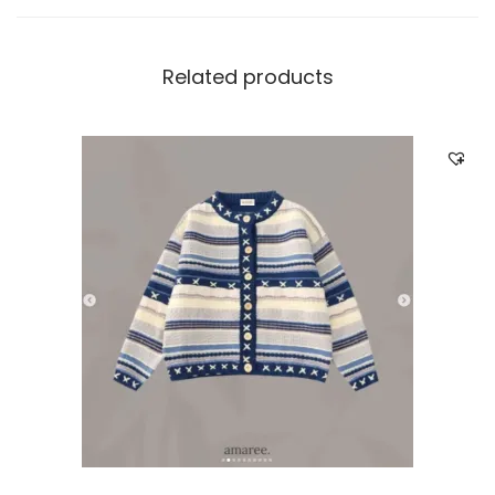
Related products