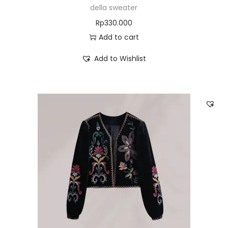
della sweater
Rp
330.000
Add to cart
Add to Wishlist