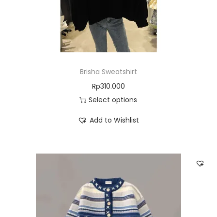
Brisha Sweatshirt
Rp
310.000
Select options
Add to Wishlist