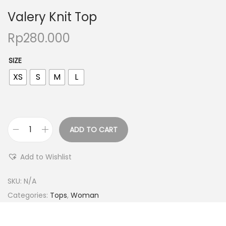
Valery Knit Top
Rp
280.000
SIZE
XS
S
M
L
ADD TO CART
Add to Wishlist
SKU:
N/A
Categories:
Tops
,
Woman