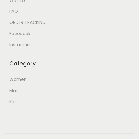
FAQ
ORDER TRACKING
Facebook
Instagram
Category
Women
Man
Kids