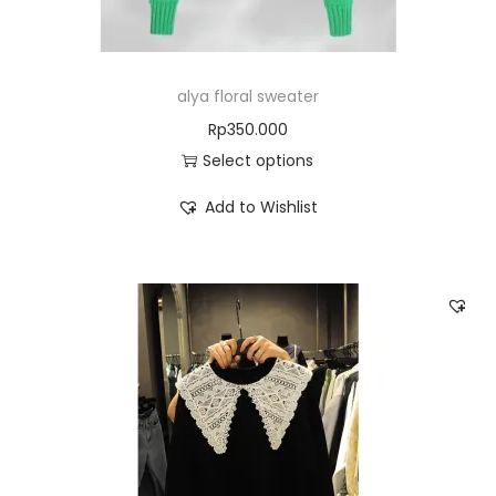
alya floral sweater
Rp
350.000
Select options
Add to Wishlist