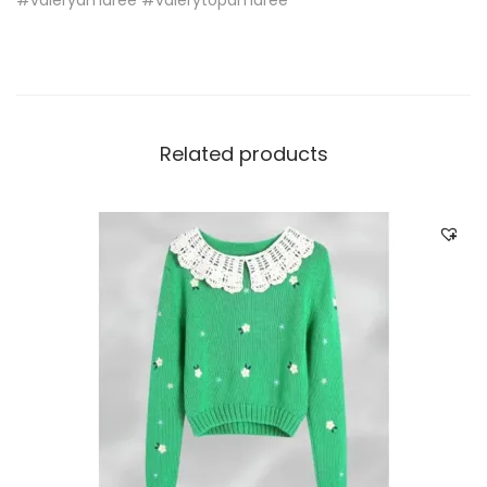
Related products