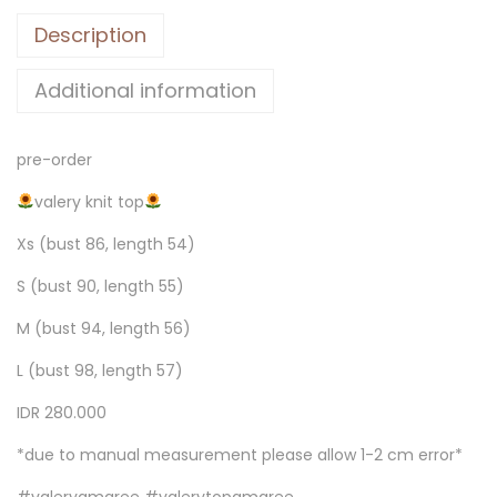
Description
Additional information
pre-order
valery knit top
Xs (bust 86, length 54)
S (bust 90, length 55)
M (bust 94, length 56)
L (bust 98, length 57)
IDR 280.000
*due to manual measurement please allow 1-2 cm error*
#valeryamaree #valerytopamaree