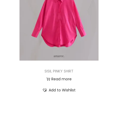
SISIL PINKY SHIRT
Read more
Add to Wishlist