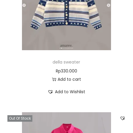
della sweater
Rp
330.000
Add to cart
Add to Wishlist
Out Of Stock