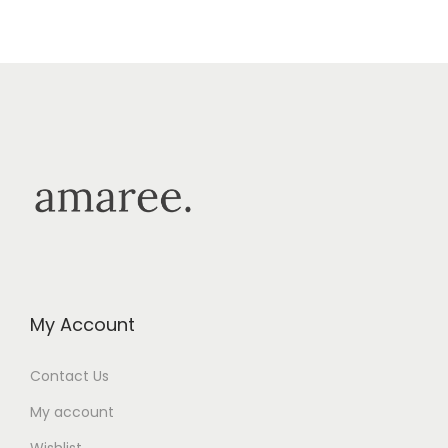
My Account
Contact Us
My account
Wishlist