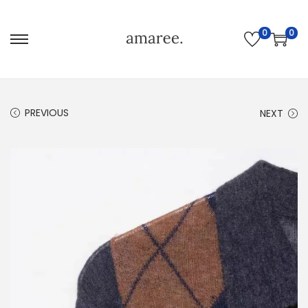
0
0
PREVIOUS
NEXT