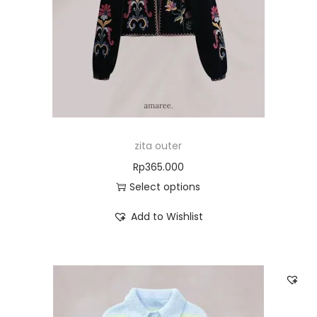
zita outer
Rp
365.000
Select options
Add to Wishlist