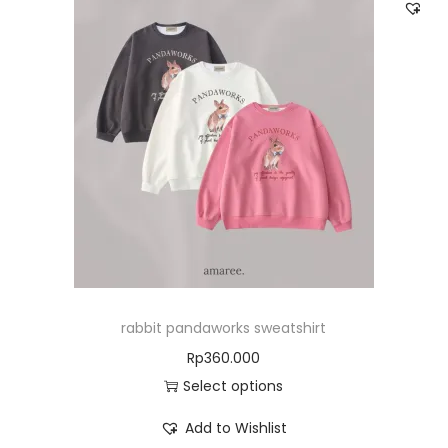
rabbit pandaworks sweatshirt
Rp
360.000
Select options
Add to Wishlist