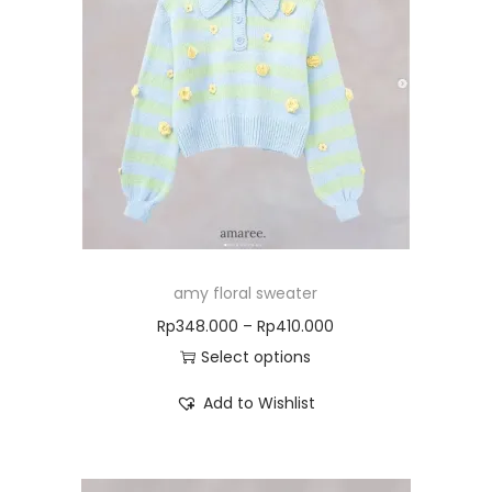
amy floral sweater
Rp
348.000
–
Rp
410.000
Select options
Add to Wishlist