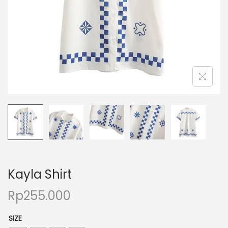
Kayla Shirt
Rp
255.000
SIZE