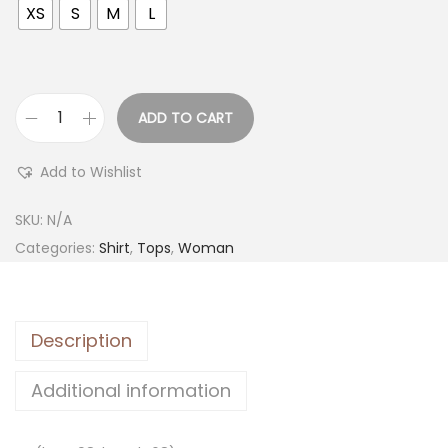
XS
S
M
L
ADD TO CART
Add to Wishlist
SKU:
N/A
Categories:
Shirt
,
Tops
,
Woman
Description
Additional information