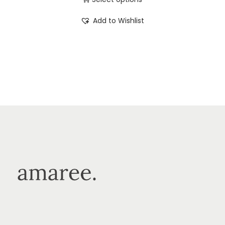
Add to Wishlist