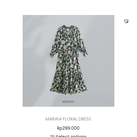
MARWA FLORAL DRESS
Rp
299.000
Select options