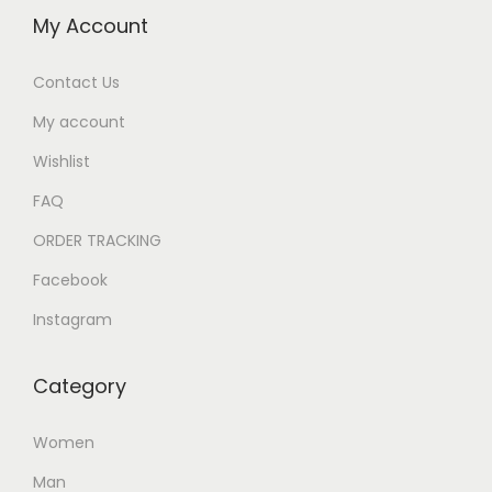
My Account
Contact Us
My account
Wishlist
FAQ
ORDER TRACKING
Facebook
Instagram
Category
Women
Man