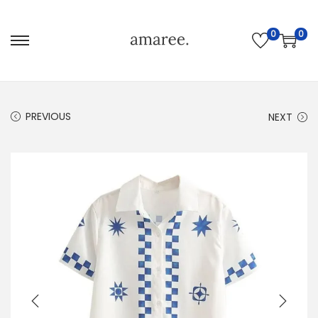
0
0
PREVIOUS
NEXT