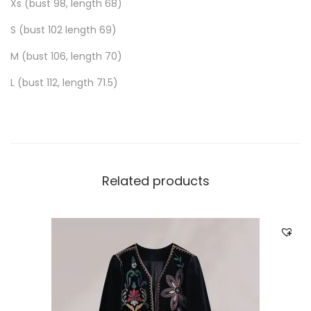
Xs (bust 98, length 68)
S (bust 102 length 69)
M (bust 106, length 70)
L (bust 112, length 71.5)
Related products