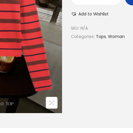
Add to Wishlist
SKU:
N/A
Categories:
Tops
,
Woman