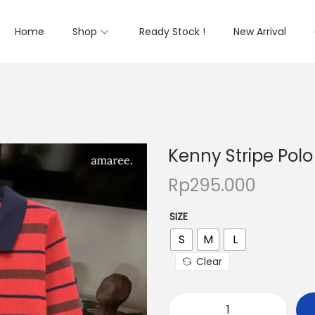
Home
Shop
Ready Stock !
New Arrival
Kenny Stripe Polo
Rp
295.000
SIZE
S
M
L
Clear