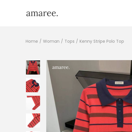
Home
/
Woman
/
Tops
/
Kenny Stripe Polo Top