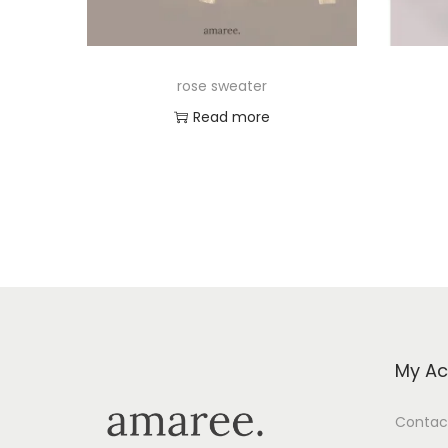
rose sweater
Read more
Add to Wishlist
My Ac
Contac