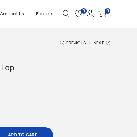
0
0
Contact Us
Berdine
PREVIOUS
NEXT
 Top
ADD TO CART