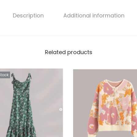
Description
Additional information
Related products
Stock