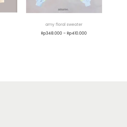
amy floral sweater
Rp
348.000
–
Rp
410.000
Select options
Add to Wishlist