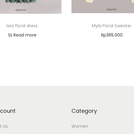
leia floral dress
Myla Floral Sweater
Read more
Rp
365.000
Select options
Add to Wishlist
Add to Wishlist
count
Category
t Us
Women