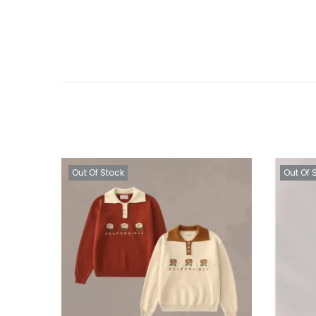
Out Of Stock
Out Of 