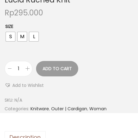
Rp
295.000
SIZE
S
M
L
ADD TO CART
Add to Wishlist
SKU:
N/A
Categories:
Knitware
,
Outer | Cardigan
,
Woman
Description