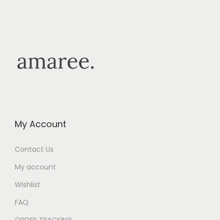
My Account
Contact Us
My account
Wishlist
FAQ
ORDER TRACKING