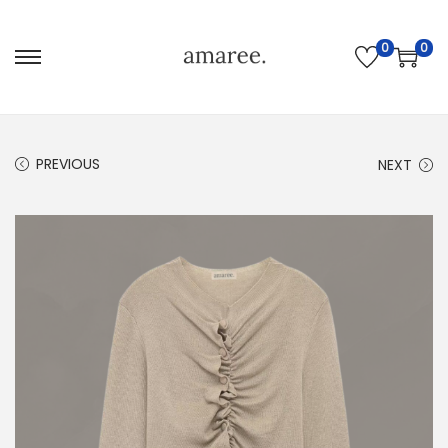
0
0
PREVIOUS
NEXT