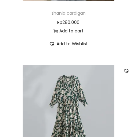
shania cardigan
Rp
280.000
Add to cart
Add to Wishlist