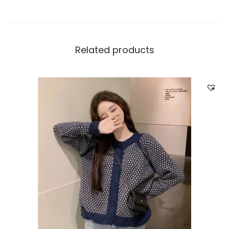
Related products