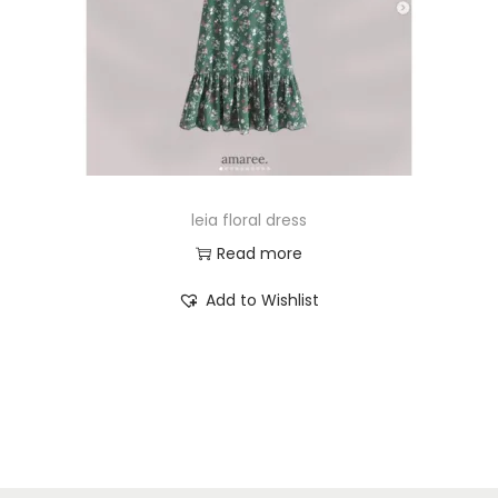
leia floral dress
Read more
Add to Wishlist