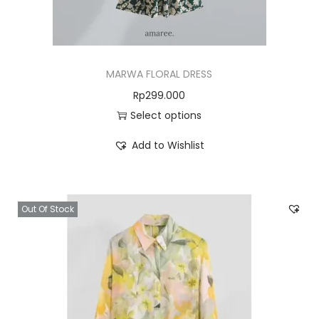
MARWA FLORAL DRESS
Rp
299.000
Select options
Add to Wishlist
Out Of Stock