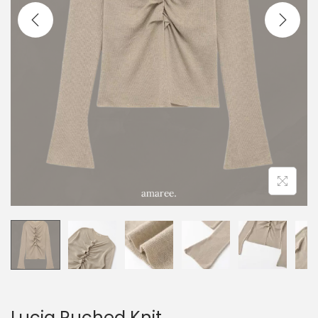
Lucia Ruched Knit