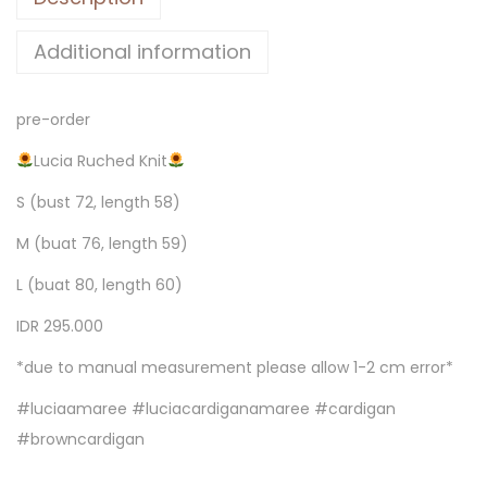
Additional information
pre-order
Lucia Ruched Knit
S (bust 72, length 58)
M (buat 76, length 59)
L (buat 80, length 60)
IDR 295.000
*due to manual measurement please allow 1-2 cm error*
#luciaamaree #luciacardiganamaree #cardigan
#browncardigan