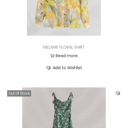
MELANIE FLORAL SHIRT
Read more
Add to Wishlist
Out Of Stock