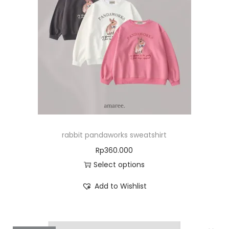
rabbit pandaworks sweatshirt
Rp
360.000
Select options
Add to Wishlist