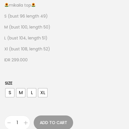
mikaila top
S (bust 96 length 49)
M (bust 100, length 50)
L (bust 104, length 51)
Xl (bust 108, length 52)
IDR 299.000
SIZE
S
M
L
XL
ADD TO CART