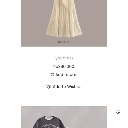
lyra dress
Rp
390.000
Add to cart
Add to Wishlist