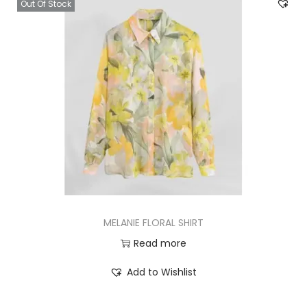
Out Of Stock
MELANIE FLORAL SHIRT
Read more
Add to Wishlist