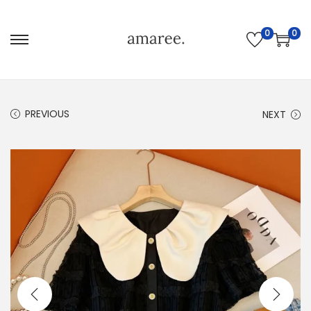
0
0
PREVIOUS
NEXT