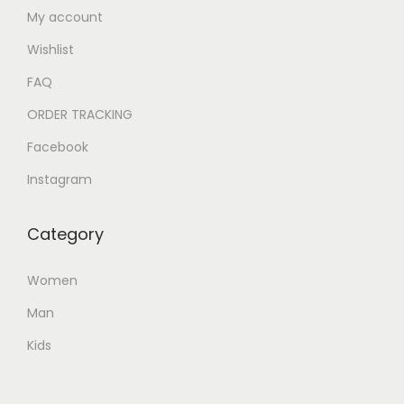
My account
Wishlist
FAQ
ORDER TRACKING
Facebook
Instagram
Category
Women
Man
Kids