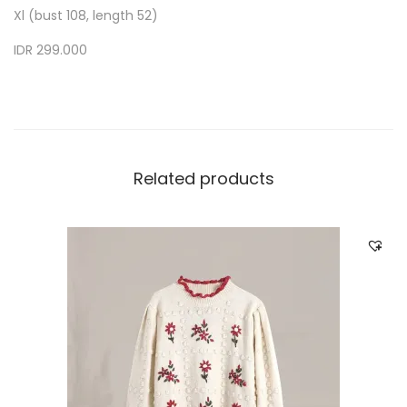
Xl (bust 108, length 52)
IDR 299.000
Related products