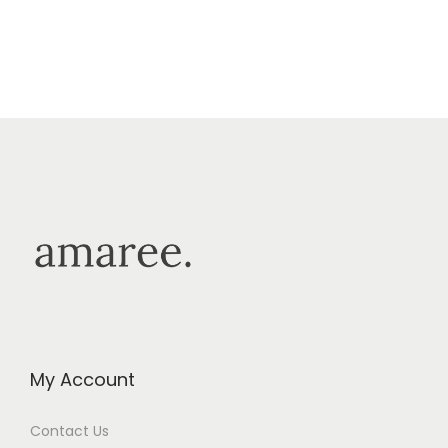
My Account
Contact Us