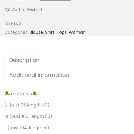
Add to Wishlist
SKU:
N/A
Categories:
Blouse
,
Shirt
,
Tops
,
Woman
Description
Additional information
mikaila top
S (bust 96 length 49)
M (bust 100, length 50)
L (bust 104, length 51)