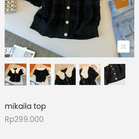
mikaila top
Rp
299.000