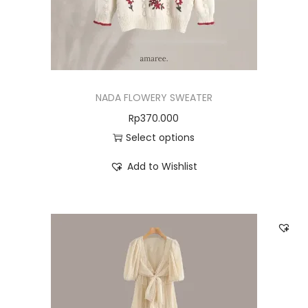
NADA FLOWERY SWEATER
Rp
370.000
Select options
Add to Wishlist