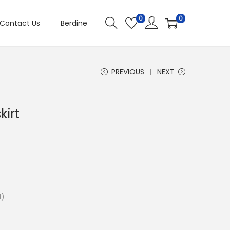
0
0
Contact Us
Berdine
PREVIOUS
NEXT
kirt
1)