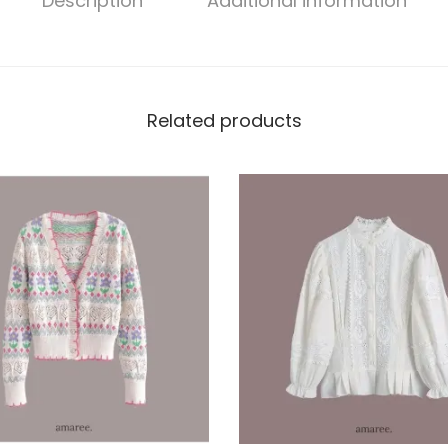
Description
Additional information
Related products