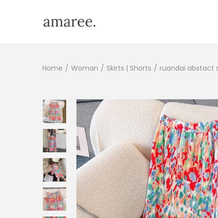
Home
/
Woman
/
Skirts | Shorts
/
ruandai abstact s