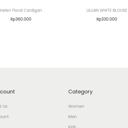
Helen Floral Cardigan
LILLIAN WHITE BLOUSE
Rp
360.000
Rp
330.000
Select options
Select options
Add to Wishlist
Add to Wishlist
count
Category
t Us
Women
ount
Man
Kids