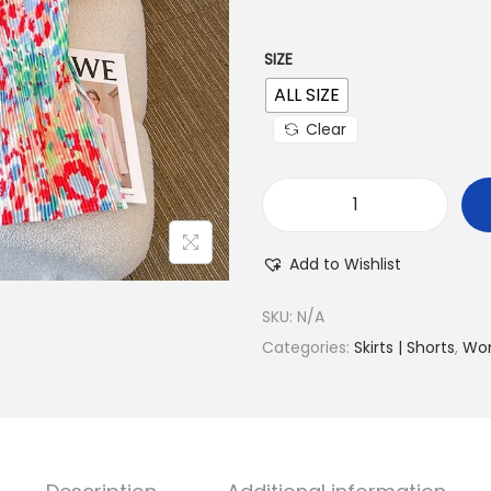
SIZE
ALL SIZE
Clear
Add to Wishlist
SKU:
N/A
Categories:
Skirts | Shorts
,
Wo