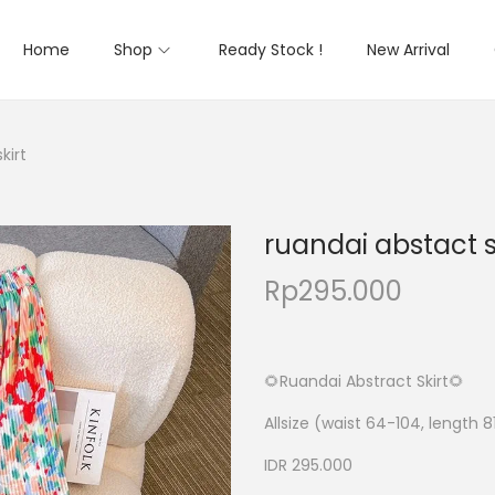
Home
Shop
Ready Stock !
New Arrival
kirt
ruandai abstact s
Rp
295.000
🌻Ruandai Abstract Skirt🌻
Allsize (waist 64-104, length 8
IDR 295.000