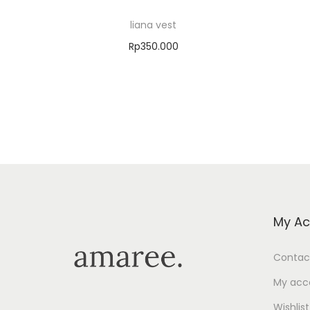
liana vest
Rp
350.000
Select options
Add to Wishlist
My Ac
Contac
My acc
Wishlist