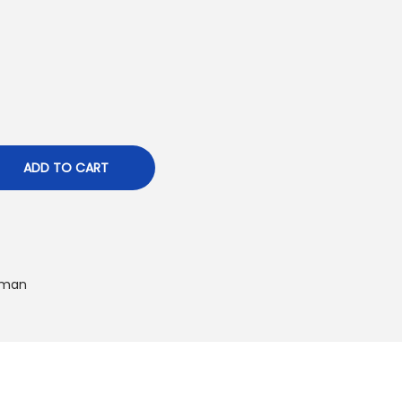
ADD TO CART
man