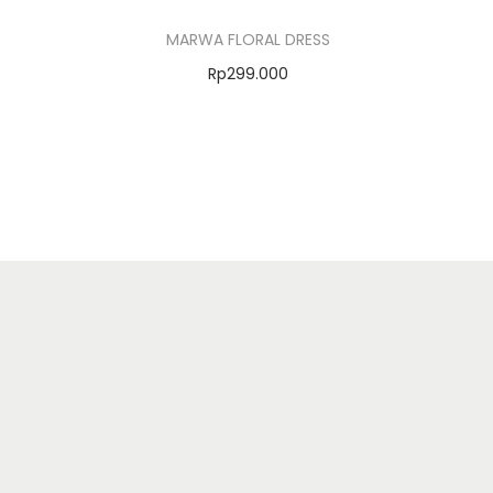
MARWA FLORAL DRESS
Rp
299.000
Select options
Add to Wishlist