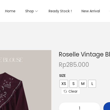
Home
Shop
Ready Stock !
New Arrival
Roselle Vintage B
Rp
285.000
SIZE
XS
S
M
L
Clear