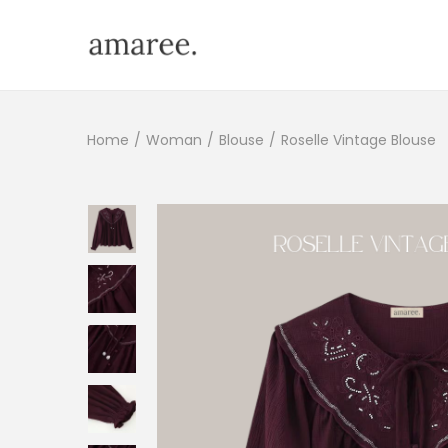
Home
/
Woman
/
Blouse
/
Roselle Vintage Blouse