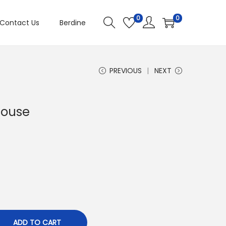
0
0
Contact Us
Berdine
PREVIOUS
NEXT
louse
ADD TO CART