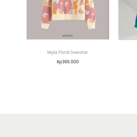
Myla Floral Sweater
Rp
365.000
Select options
Add to Wishlist