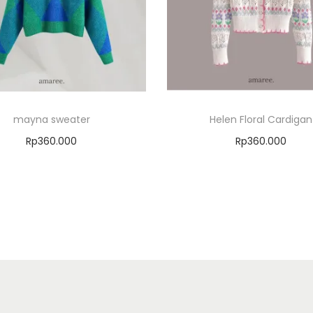
mayna sweater
Helen Floral Cardigan
Rp
360.000
Rp
360.000
Select options
Select options
Add to Wishlist
Add to Wishlist