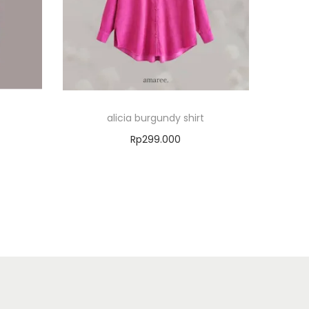
alicia burgundy shirt
Rp
299.000
Select options
Add to Wishlist