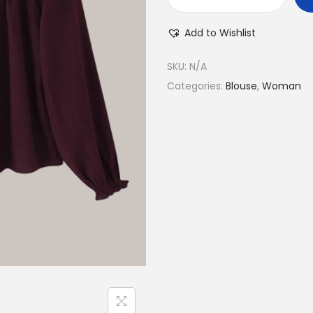
Add to Wishlist
SKU:
N/A
Categories:
Blouse
,
Woman