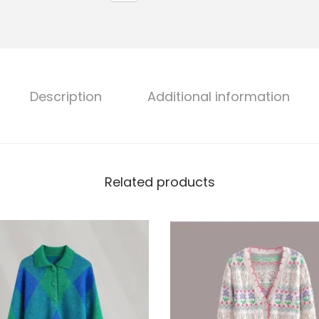
Description
Additional information
Related products