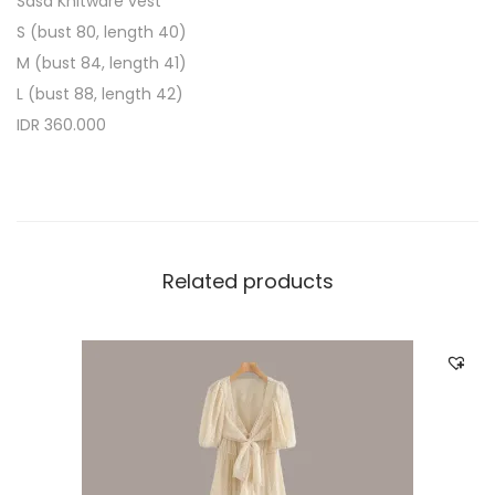
Sasa Knitware vest
S (bust 80, length 40)
M (bust 84, length 41)
L (bust 88, length 42)
IDR 360.000
Related products