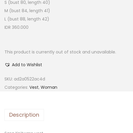
S (bust 80, length 40)
M (bust 84, length 41)
L (bust 88, length 42)
IDR 360.000
This product is currently out of stock and unavailable.
Add to Wishlist
SKU:
ad2a0522ac4d
Categories:
Vest
,
Woman
Description