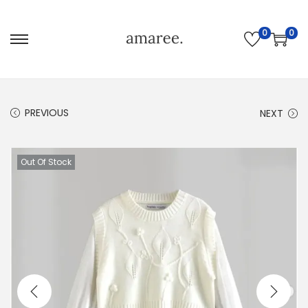
0
0
PREVIOUS
NEXT
Out Of Stock