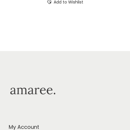
Add to Wishlist
My Account