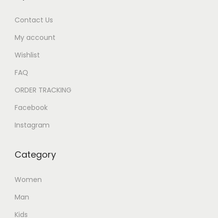
Contact Us
My account
Wishlist
FAQ
ORDER TRACKING
Facebook
Instagram
Category
Women
Man
Kids