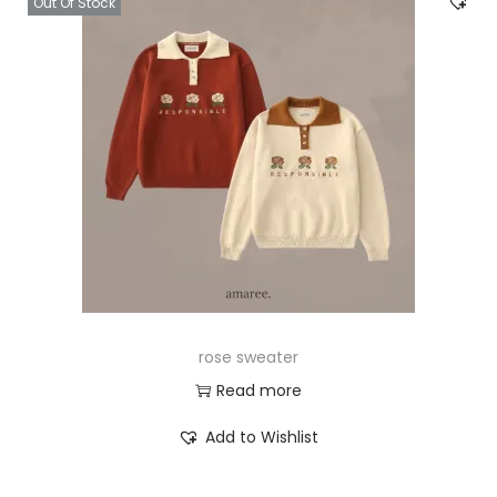
Out Of Stock
rose sweater
Read more
Add to Wishlist