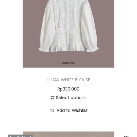
LILLIAN WHITE BLOUSE
Rp
330.000
Select options
Add to Wishlist