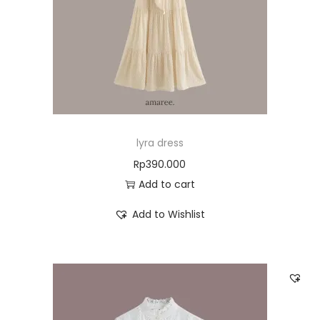
lyra dress
Rp
390.000
Add to cart
Add to Wishlist