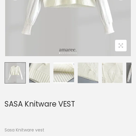
SASA Knitware VEST
Sasa Knitware vest