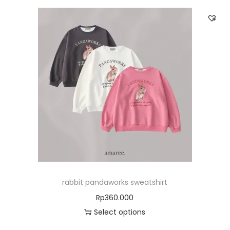
rabbit pandaworks sweatshirt
Rp
360.000
Select options