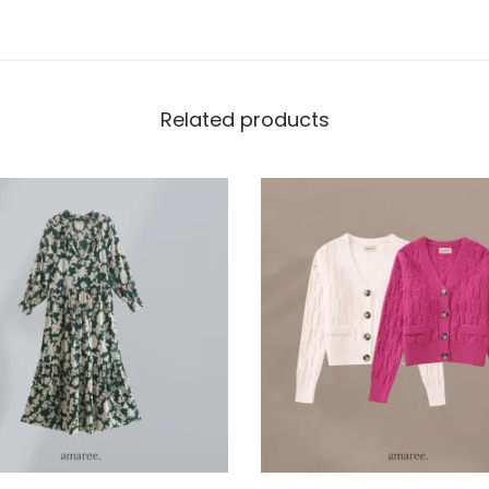
Related products