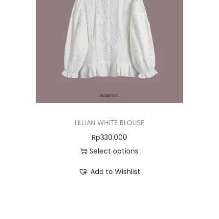
LILLIAN WHITE BLOUSE
Rp
330.000
Select options
Add to Wishlist