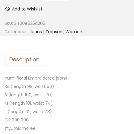
Add to Wishlist
SKU:
3400e625d205
Categories:
Jeans | Trousers
,
Woman
Description
Yumi floral Embroidered jeans
Xs (length 99, waist 66)
S (length 100, waist 70)
M (length 101, waist 74)
L (length 102, waist 78)
IDR 390.000
#yumiamaree