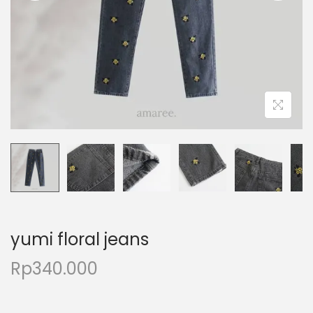
yumi floral jeans
Rp
340.000