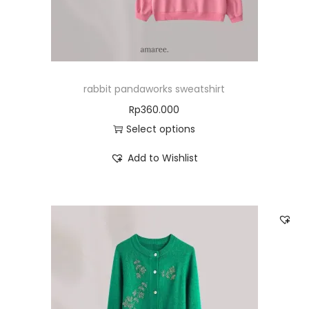
rabbit pandaworks sweatshirt
Rp
360.000
Select options
Add to Wishlist