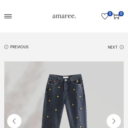
0
0
PREVIOUS
NEXT