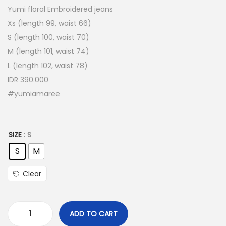
Yumi floral Embroidered jeans
Xs (length 99, waist 66)
S (length 100, waist 70)
M (length 101, waist 74)
L (length 102, waist 78)
IDR 390.000
#yumiamaree
SIZE
: S
S
M
Clear
ADD TO CART