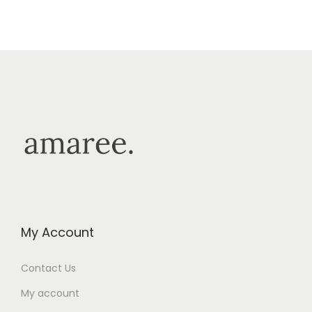
My Account
Contact Us
My account