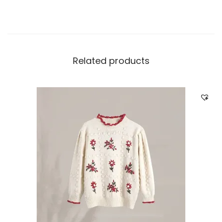
Related products