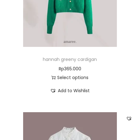
hannah greeny cardigan
Rp
365.000
Select options
Add to Wishlist