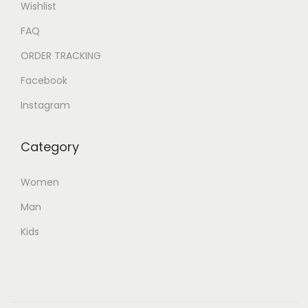
Wishlist
FAQ
ORDER TRACKING
Facebook
Instagram
Category
Women
Man
Kids