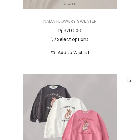
NADA FLOWERY SWEATER
Rp
370.000
Select options
Add to Wishlist