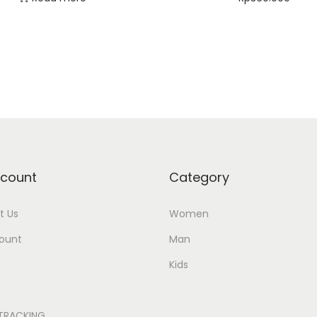
Select options
Add to Wishlist
Add to Wishlist
count
Category
t Us
Women
ount
Man
Kids
TRACKING