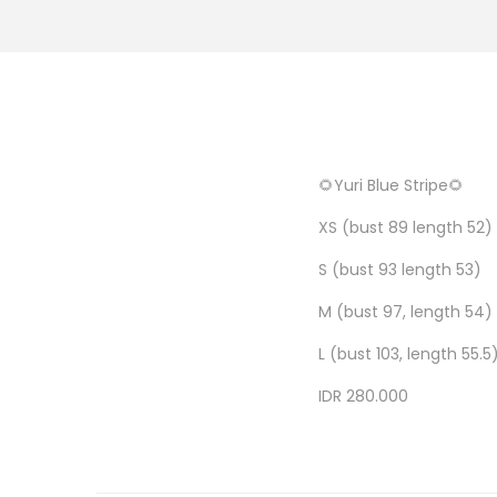
🌻Yuri Blue Stripe🌻
XS (bust 89 length 52)
S (bust 93 length 53)
M (bust 97, length 54)
L (bust 103, length 55.5
IDR 280.000