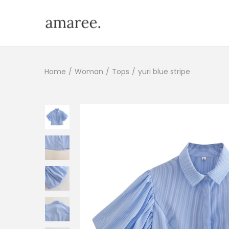
Home
/
Woman
/
Tops
/
yuri blue stripe