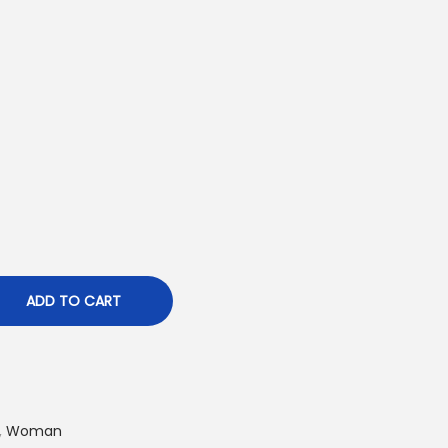
ADD TO CART
,
Woman