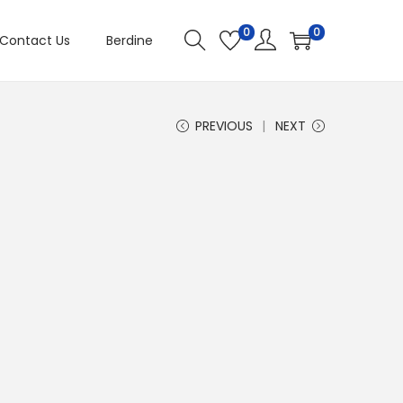
0
0
Contact Us
Berdine
PREVIOUS
NEXT