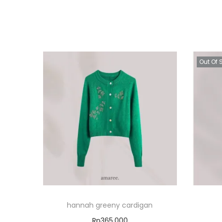
Out Of 
hannah greeny cardigan
Rp
365.000