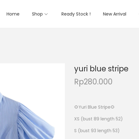
Home
Shop
Ready Stock !
New Arrival
yuri blue stripe
Rp
280.000
🌻Yuri Blue Stripe🌻
XS (bust 89 length 52)
S (bust 93 length 53)