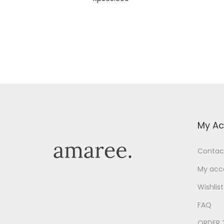
Select options
Add to Wishlist
My Ac
Contac
My acc
Wishlist
FAQ
ORDER 