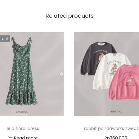
Related products
Stock
leia floral dress
rabbit pandaworks sweats
Read more
Rp
360.000