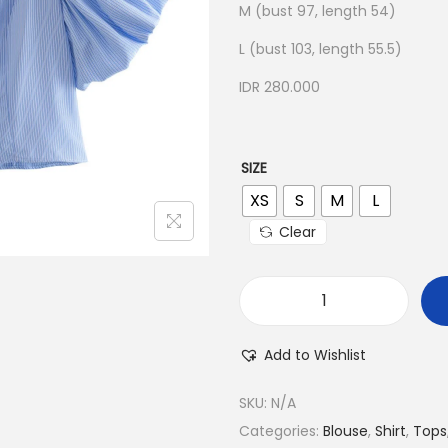
M (bust 97, length 54)
L (bust 103, length 55.5)
IDR 280.000
SIZE
XS
S
M
L
Clear
Add to Wishlist
SKU:
N/A
Categories:
Blouse
,
Shirt
,
Tops