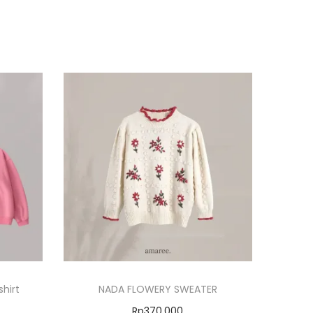
hirt
NADA FLOWERY SWEATER
Rp
370.000