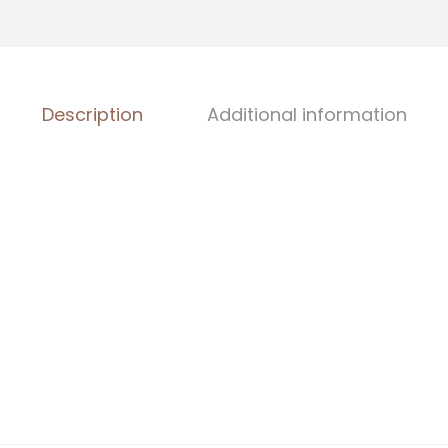
Description
Additional information
)